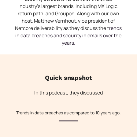
industry’s largest brands, including MX Logic,
return path, and Groupon. Along with our own
host, Matthew Vernhout, vice president of
Netcore deliverability as they discuss the t
rends
in data breaches and security in emails over the
years.
Quick snapshot
In this podcast, they discussed
Trends in data breaches as compared to 10 years ago.