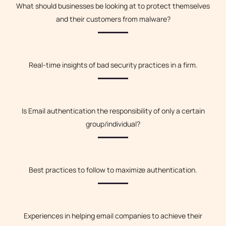
What should businesses be looking at to protect themselves
and their customers from malware?
Real-time insights of bad security practices in a firm.
Is Email authentication the responsibility of only a certain
group/individual?
Best practices to follow to maximize authentication.
Experiences in helping email companies to achieve their