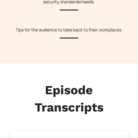
security standards/needs.
Tips for the audience to take back to their workplaces.
Episode
Transcripts