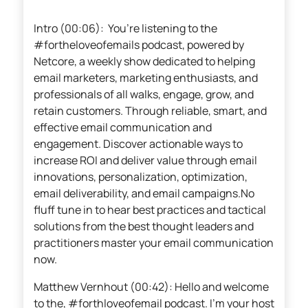
Intro (00:06): You’re listening to the
#fortheloveofemails podcast, powered by
Netcore, a weekly show dedicated to helping
email marketers, marketing enthusiasts, and
professionals of all walks, engage, grow, and
retain customers. Through reliable, smart, and
effective email communication and
engagement. Discover actionable ways to
increase ROI and deliver value through email
innovations, personalization, optimization,
email deliverability, and email campaigns.No
fluff tune in to hear best practices and tactical
solutions from the best thought leaders and
practitioners master your email communication
now.
Matthew Vernhout (00:42): Hello and welcome
to the, #forthloveofemail podcast. I’m your host