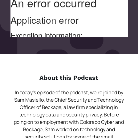
About this Podcast
In today’s episode of the podcast, we’re joined by
Sam Masiello, the Chief Security and Technology
Officer of Beckage, a law firm specializing in
technology data and security privacy. Before
going on to employment with Colorado Cyber and
Beckage, Sam worked on technology and
security solutions for some of the email