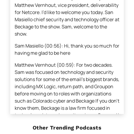
Matthew Vernhout, vice president, deliverability
for Netcore. I’d like to welcome you today. San
Masiello chief security and technology officer at
Beckage to the show. Sam, welcome to the
show.
Sam Masiello (00:56): Hi, thank you so much for
having me glad to be here
Matthew Vernhout (00:59): For two decades.
Sam was focused on technology and security
solutions for some of the email’s biggest brands,
including MX Logic, return path, and Groupon
before moving on to roles with organizations
such as Colorado cyber and Beckage If you don’t
know them, Beckage is a law firm focused in
technology data and security, privacy, Sam and I
also spend a fair amount of time together
Other Trending Podcasts
advocating for a safer and more user-friendly