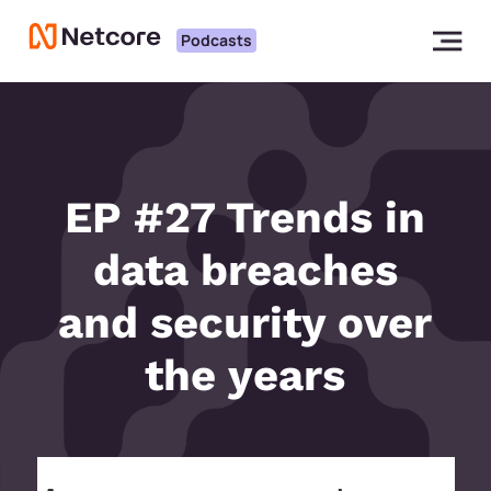
Podcasts
EP #27 Trends in
data breaches
and security over
the years