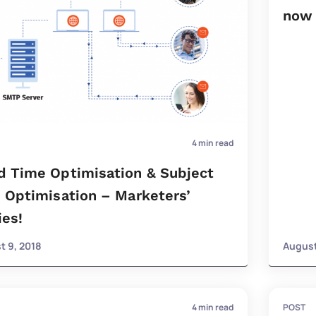
now 
4
min read
d Time Optimisation & Subject
 Optimisation – Marketers’
ies!
t 9, 2018
August
4
min read
POST