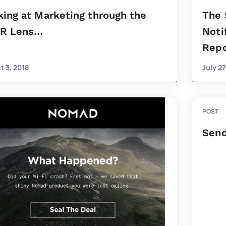
ing at Marketing through the
The 
R Lens…
Noti
Repo
t 3, 2018
July 27
POST
Send