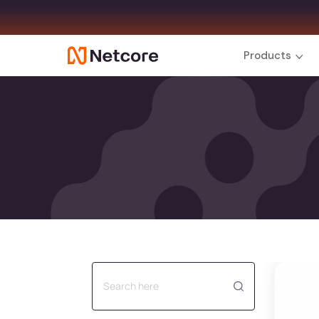
Products