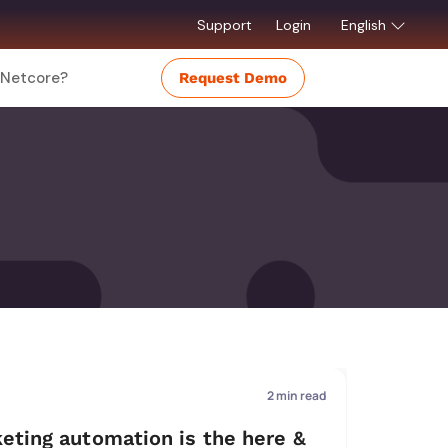
Support
Login
English
Netcore?
Request Demo
2
min read
eting automation is the here &