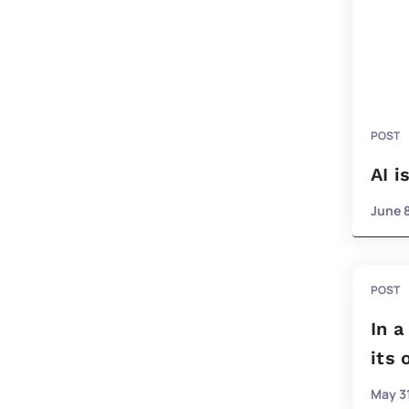
POST
AI i
June 
POST
In a
its
May 31