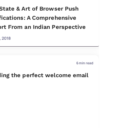
State & Art of Browser Push
fications: A Comprehensive
rt From an Indian Perspective
, 2018
6
min read
ing the perfect welcome email