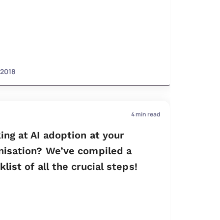
 2018
4
min read
ing at AI adoption at your
nisation? We’ve compiled a
list of all the crucial steps!