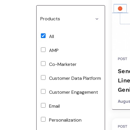
Products
All
AMP
POST
Co-Marketer
Sen
Customer Data Platform
Line
Gen
Customer Engagement
Augus
Email
Personalization
POST