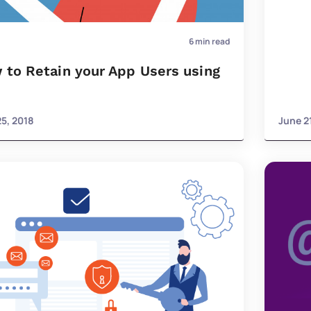
6
min read
 to Retain your App Users using
25, 2018
June 2