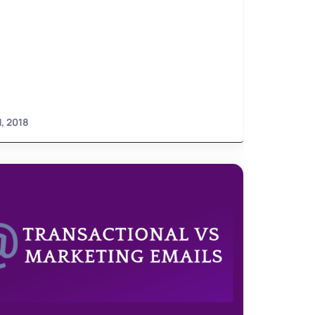
1, 2018