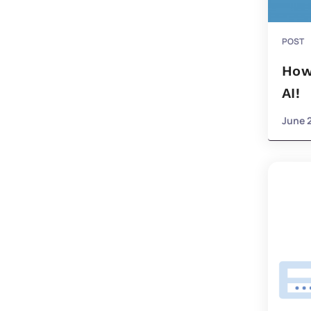
POST
How
AI!
June 