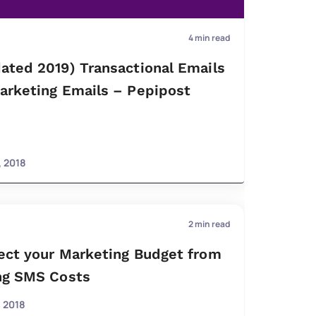
4
min read
ated 2019) Transactional Emails
arketing Emails – Pepipost
, 2018
2
min read
ect your Marketing Budget from
ng SMS Costs
, 2018