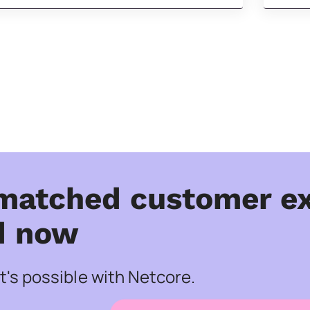
matched customer ex
d now
's possible with Netcore.