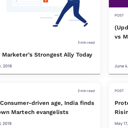
POST
(Upd
vs M
3
min read
s Marketer’s Strongest Ally Today
8, 2018
June 4
2
min read
POST
 Consumer-driven age, India finds
Prot
 own Martech evangelists
Risi
, 2018
May 17