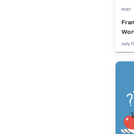
POST
Fran
Wor
July 1