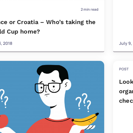
2
min read
ce or Croatia – Who’s taking the
ld Cup home?
3, 2018
July 9,
POST
Look
orga
check