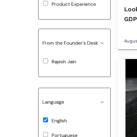
Product Experience
Look
GDP
Augus
From the Founder's Desk
Rajesh Jain
Language
English
Portuguese