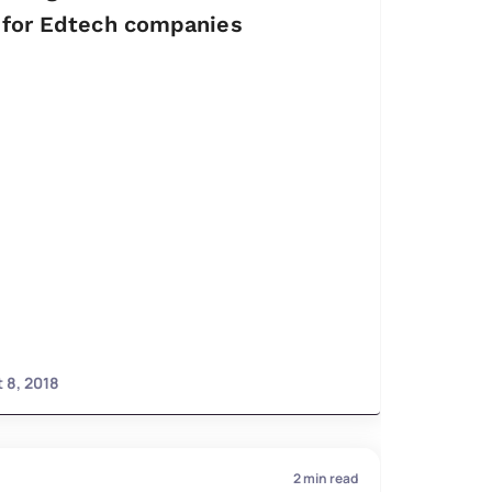
for Edtech companies
 8, 2018
2
min read