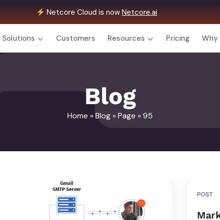
Netcore Cloud is now
Netcore.ai
Solutions
Customers
Resources
Pricing
Why 
Blog
Home
»
Blog
»
Page
» 95
POST
Mark