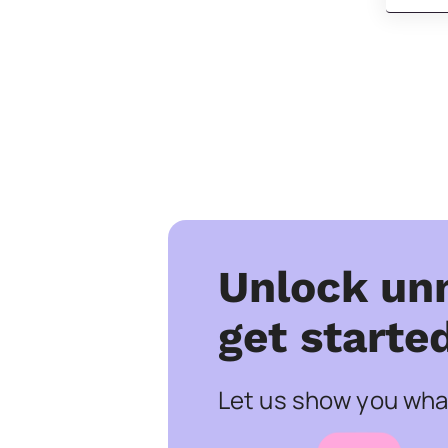
Unlock un
get starte
Let us show you what