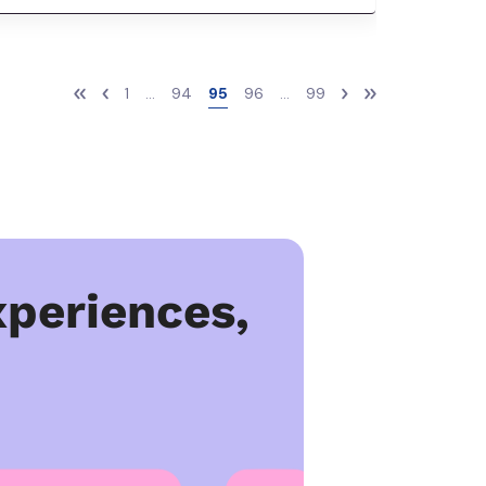
1
...
94
95
96
...
99
periences,