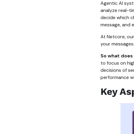
Agentic AI syst
analyze real-ti
decide which ch
message, and ex
At Netcore, our 
your messages
So what does 
to focus on hig
decisions of s
performance w
Key As