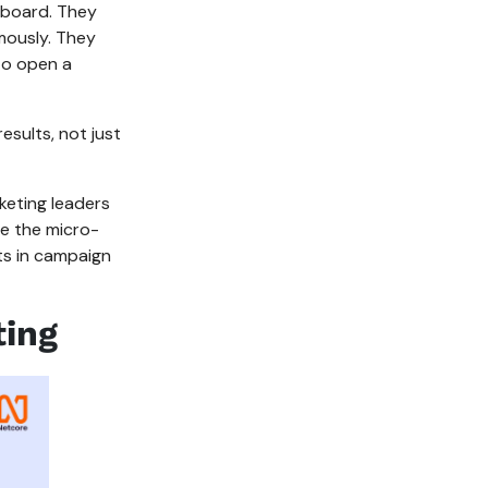
eboard. They
mously. They
 to open a
results, not just
keting leaders
le the micro-
ts in campaign
ting