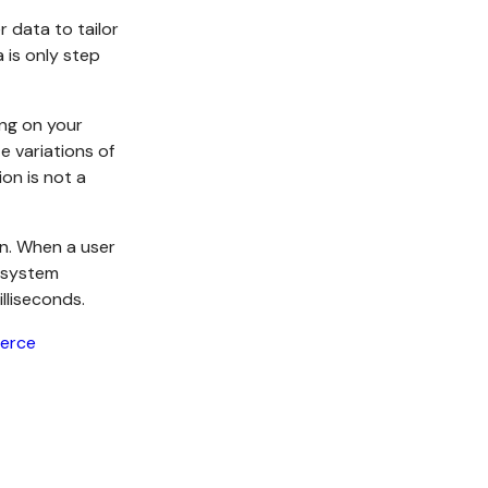
r data to tailor
 is only step
ing on your
e variations of
on is not a
on. When a user
s system
lliseconds.
erce