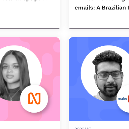
emails: A Brazilian
PODCAST