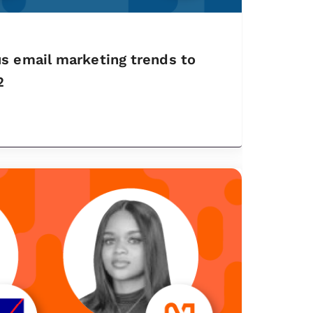
s email marketing trends to
2