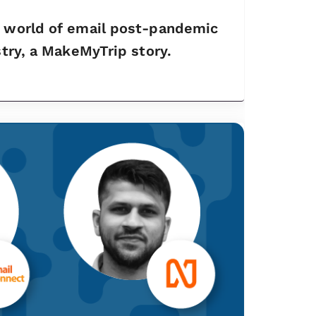
e world of email post-pandemic
stry, a MakeMyTrip story.