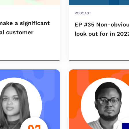
PODCAST
ake a significant
EP #35 Non-obviou
ial customer
look out for in 202