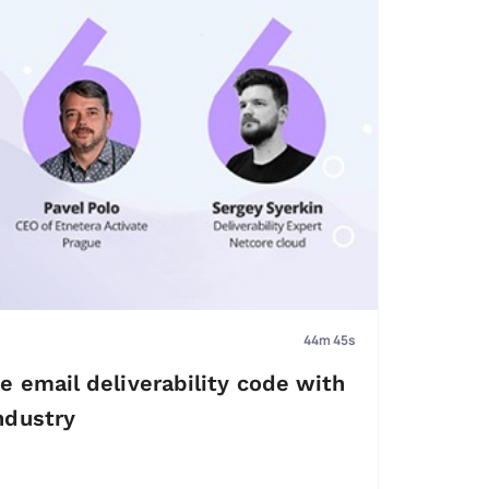
44m 45s
e email deliverability code with
ndustry