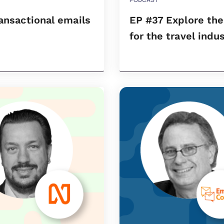
ransactional emails
EP #37 Explore th
for the travel indu