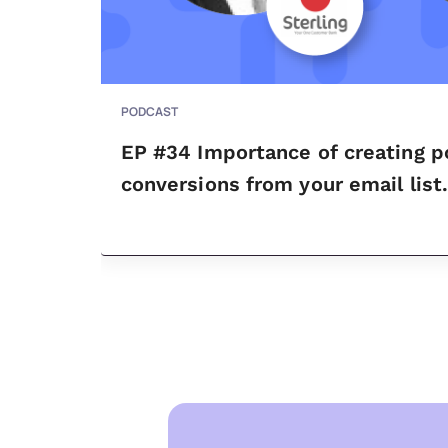
PODCAST
EP #34 Importance of creating p
conversions from your email list