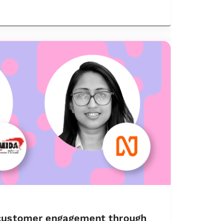
customer engagement through