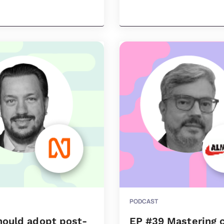
PODCAST
hould adopt post-
EP #39 Mastering 