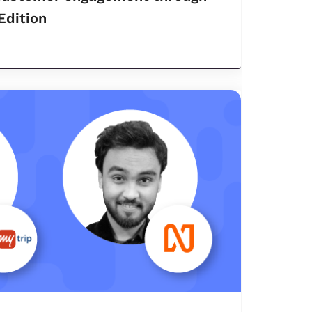
 Edition