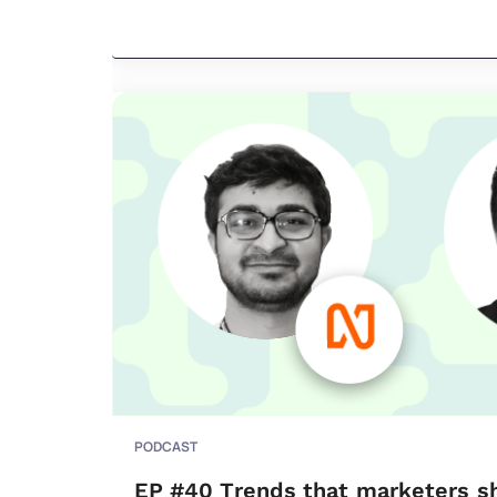
PODCAST
EP #40 Trends that marketers s