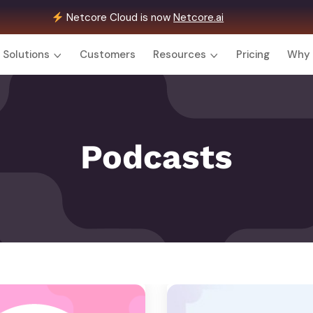
Netcore Cloud is now
Netcore.ai
Solutions
Customers
Resources
Pricing
Why 
Podcasts