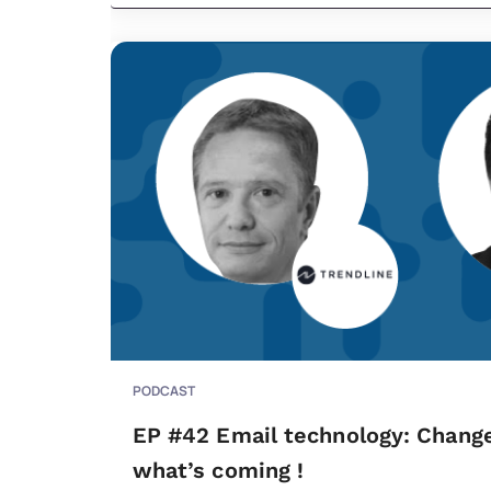
PODCAST
EP #42 Email technology: Change
what’s coming !