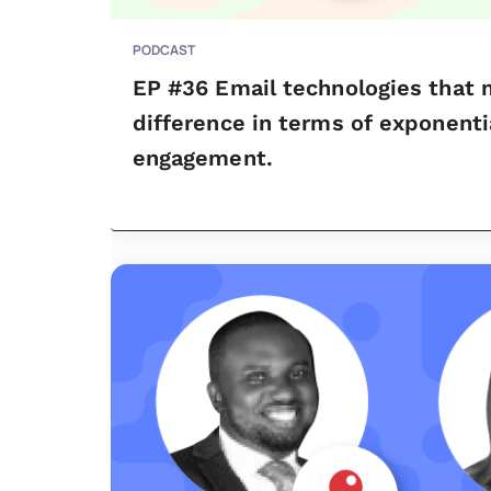
PODCAST
EP #36 Email technologies that m
difference in terms of exponent
engagement.