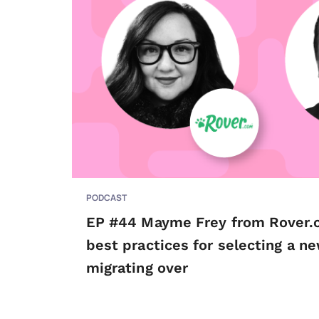
PODCAST
EP #44 Mayme Frey from Rover.
best practices for selecting a n
migrating over