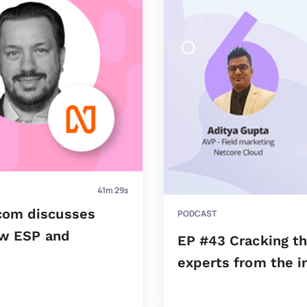
41m 29s
com discusses
PODCAST
ew ESP and
EP #43 Cracking th
experts from the i