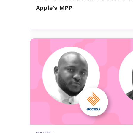
Apple’s MPP
PODCAST