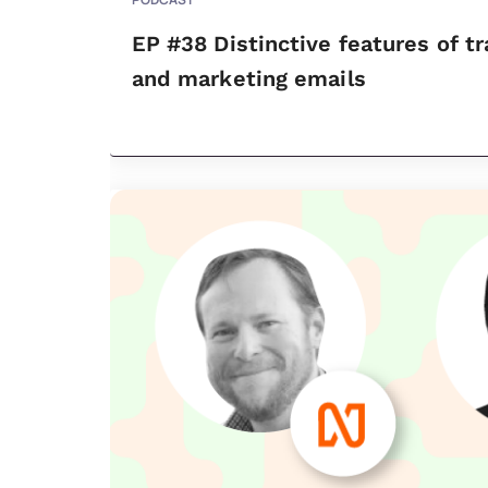
EP #38 Distinctive features of t
and marketing emails