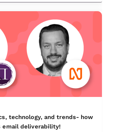
cs, technology, and trends- how
email deliverability!