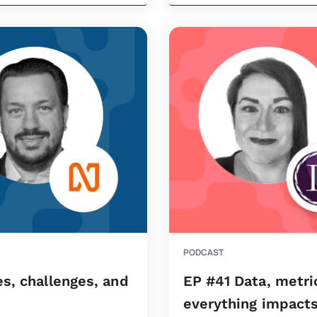
PODCAST
s, challenges, and
EP #41 Data, metri
everything impacts 