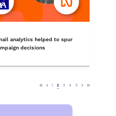
il analytics helped to spur
ampaign decisions
1
2
3
4
5