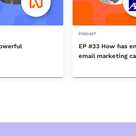
PODCAST
owerful
EP #33 How has ema
.
email marketing c