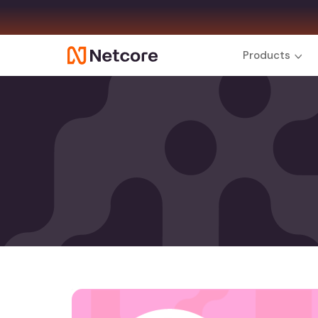
Products