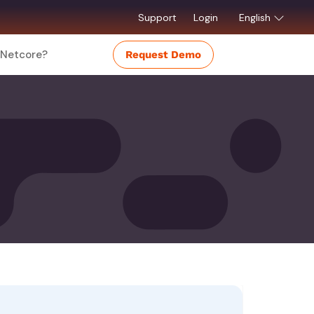
Support
Login
English
Netcore?
Request Demo