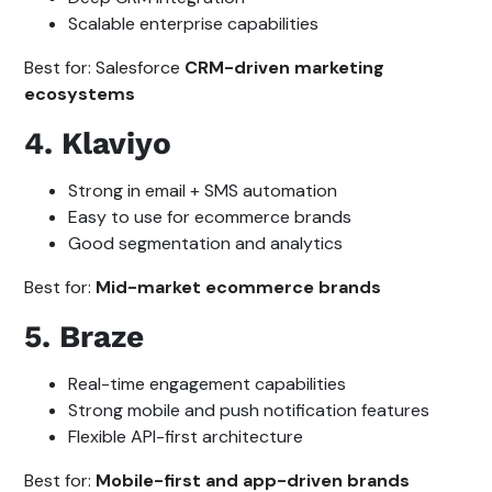
Scalable enterprise capabilities
Best for: Salesforce
CRM-driven marketing
ecosystems
4. Klaviyo
Strong in email + SMS automation
Easy to use for ecommerce brands
Good segmentation and analytics
Best for:
Mid-market ecommerce brands
5. Braze
Real-time engagement capabilities
Strong mobile and push notification features
Flexible API-first architecture
Best for:
Mobile-first and app-driven brands