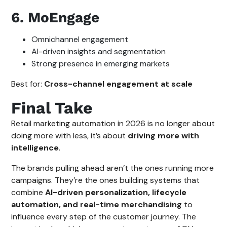
6. MoEngage
Omnichannel engagement
AI-driven insights and segmentation
Strong presence in emerging markets
Best for:
Cross-channel engagement at scale
Final Take
Retail marketing automation in 2026 is no longer about
doing more with less, it’s about
driving more with
intelligence
.
The brands pulling ahead aren’t the ones running more
campaigns. They’re the ones building systems that
combine
AI-driven personalization, lifecycle
automation, and real-time merchandising
to
influence every step of the customer journey. The