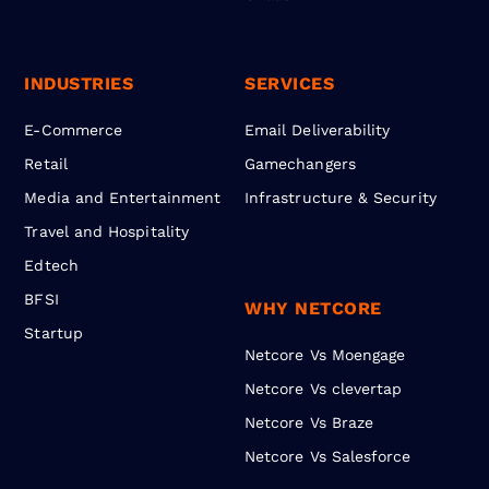
INDUSTRIES
SERVICES
E-Commerce
Email Deliverability
Retail
Gamechangers
Media and Entertainment
Infrastructure & Security
Travel and Hospitality
Edtech
BFSI
WHY NETCORE
Startup
Netcore Vs Moengage
Netcore Vs clevertap
Netcore Vs Braze
Netcore Vs Salesforce