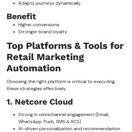
Adapts journeys dynamically
Benefit
Higher conversions
Stronger brand loyalty
Top Platforms & Tools for
Retail Marketing
Automation
Choosing the right platform is critical to executing
these strategies effectively.
1. Netcore Cloud
Strong in omnichannel engagement (Email,
WhatsApp, Push, SMS & RCS)
AI-driven personalization and recommendation