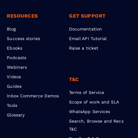
RESOURCES
GET SUPPORT
Blog
Documentation
Success stories
Email API Tutorial
Ebooks
Raise a ticket
Podcasts
Webinars
Videos
T&C
Guides
Terms of Service
Inbox Commerce Demos
Scope of work and SLA
Tools
WhatsApp Services
Glossary
Search, Browse and Recs
T&C