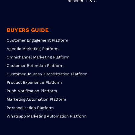
Reseller T & C
BUYERS GUIDE
Customer Engagement Platform
Agentic Marketing Platform
Omnichannel Marketing Platform
Customer Retention Platform
Customer Journey Orchestration Platform
Product Experience Platform
Push Notification Platform
Marketing Automation Platform
Personalization Platform
Whatsapp Marketing Automation Platform