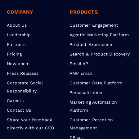
COMPANY
PRODUCTS
About Us
Customer Engagement
Leadership
Agentic Marketing Platform
Partners
Product Experience
Pricing
Search & Product Discovery
Newsroom
Email API
Press Releases
AMP Email
Corporate Social
Customer Data Platform
Responsibility
Personalization
Careers
Marketing Automation
Contact Us
Platform
Share your feedback
Customer Retention
directly with our CEO
Management
CPaas