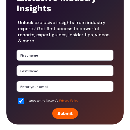
Insights
Unlock exclusive insights from industry
experts! Get first access to powerful
reports, expert guides, insider tips, videos
& more.
I agree to the Netcore's
Privacy Policy
Submit