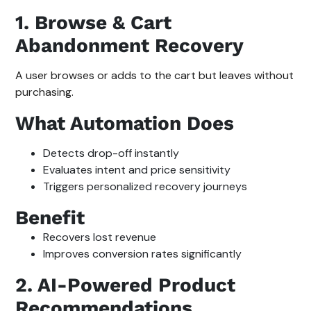
1. Browse & Cart
Abandonment Recovery
A user browses or adds to the cart but leaves without
purchasing.
What Automation Does
Detects drop-off instantly
Evaluates intent and price sensitivity
Triggers personalized recovery journeys
Benefit
Recovers lost revenue
Improves conversion rates significantly
2. AI-Powered Product
Recommendations