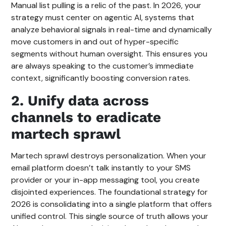
Manual list pulling is a relic of the past. In 2026, your
strategy must center on agentic AI, systems that
analyze behavioral signals in real-time and dynamically
move customers in and out of hyper-specific
segments without human oversight. This ensures you
are always speaking to the customer’s immediate
context, significantly boosting conversion rates.
2. Unify data across
channels to eradicate
martech sprawl
Martech sprawl destroys personalization. When your
email platform doesn’t talk instantly to your SMS
provider or your in-app messaging tool, you create
disjointed experiences. The foundational strategy for
2026 is consolidating into a single platform that offers
unified control. This single source of truth allows your