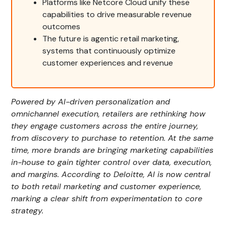
Platforms like Netcore Cloud unify these
capabilities to drive measurable revenue
outcomes
The future is agentic retail marketing,
systems that continuously optimize
customer experiences and revenue
Powered by AI-driven personalization and
omnichannel execution, retailers are rethinking how
they engage customers across the entire journey,
from discovery to purchase to retention. At the same
time, more brands are bringing marketing capabilities
in-house to gain tighter control over data, execution,
and margins. According to Deloitte, AI is now central
to both retail marketing and customer experience,
marking a clear shift from experimentation to core
strategy.