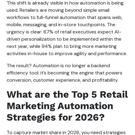
This shift is already visible in how automation is being
used. Retailers are moving beyond simple email
workflows to full-funnel automation that spans web,
mobile, messaging, and in-store touchpoints. The
urgency is clear: 67% of retail executives expect AI-
driven personalization to be implemented within the
next year, while 94% plan to bring more marketing
activities in-house to improve agility and performance.
The result? Automation is no longer a backend
efficiency tool; it’s becoming the engine that powers
conversion, customer experience, and profitability.
What are the Top 5 Retail
Marketing Automation
Strategies for 2026?
To capture market share in 2026, you need strategies