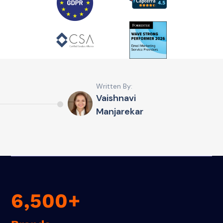
Written By:
Vaishnavi
Manjarekar
6,500+