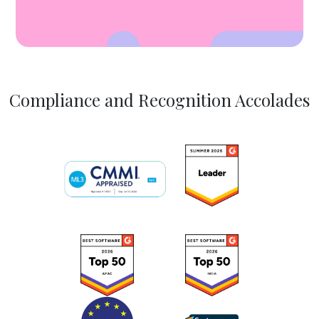
Compliance and Recognition Accolades