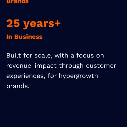
Brands
25 years+
In Business
Built for scale, with a focus on
revenue-impact through customer
experiences, for hypergrowth
brands.