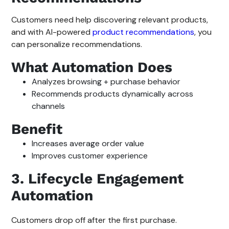
Customers need help discovering relevant products,
and with AI-powered
product recommendations
, you
can personalize recommendations.
What Automation Does
Analyzes browsing + purchase behavior
Recommends products dynamically across
channels
Benefit
Increases average order value
Improves customer experience
3. Lifecycle Engagement
Automation
Customers drop off after the first purchase.