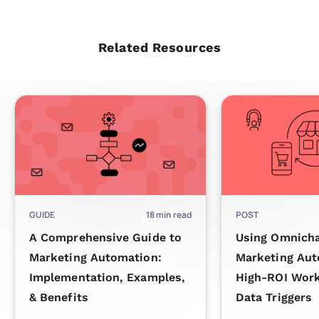
Related Resources
GUIDE
18
min read
POST
A Comprehensive Guide to
Using Omnich
Marketing Automation:
Marketing Aut
Implementation, Examples,
High-ROI Wor
& Benefits
Data Triggers