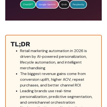
ChatGPT
Google Gemini
Grok
Perplexity
TL;DR
Retail marketing automation in 2026 is
driven by AI-powered personalization,
lifecycle automation, and intelligent
merchandising
The biggest revenue gains come from
conversion uplift, higher AOV, repeat
purchases, and better channel ROI
Leading brands use real-time
personalization, predictive segmentation,
and omnichannel orchestration