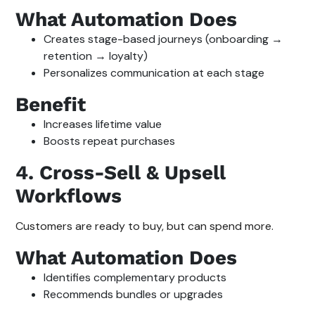
What Automation Does
Creates stage-based journeys (onboarding →
retention → loyalty)
Personalizes communication at each stage
Benefit
Increases lifetime value
Boosts repeat purchases
4. Cross-Sell & Upsell
Workflows
Customers are ready to buy, but can spend more.
What Automation Does
Identifies complementary products
Recommends bundles or upgrades