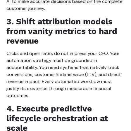
AI to make accurate decisions based on the complete
customer journey.
3. Shift attribution models
from vanity metrics to hard
revenue
Clicks and open rates do not impress your CFO. Your
automation strategy must be grounded in
accountability. You need systems that natively track
conversions, customer lifetime value (LTV), and direct
revenue impact. Every automated workflow must
justify its existence through measurable financial
outcomes.
4. Execute predictive
lifecycle orchestration at
scale