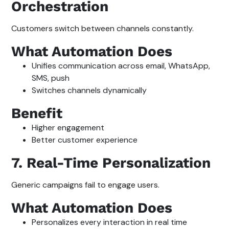
Orchestration
Customers switch between channels constantly.
What Automation Does
Unifies communication across email, WhatsApp,
SMS, push
Switches channels dynamically
Benefit
Higher engagement
Better customer experience
7. Real-Time Personalization
Generic campaigns fail to engage users.
What Automation Does
Personalizes every interaction in real time