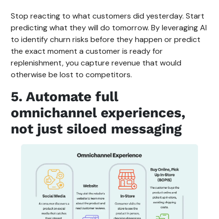
Stop reacting to what customers did yesterday. Start
predicting what they will do tomorrow. By leveraging AI
to identify churn risks before they happen or predict
the exact moment a customer is ready for
replenishment, you capture revenue that would
otherwise be lost to competitors.
5. Automate full
omnichannel experiences,
not just siloed messaging