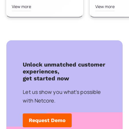
View more
View more
Unlock unmatched customer
experiences,
get started now
Let us show you what's possible
with Netcore.
Request Demo