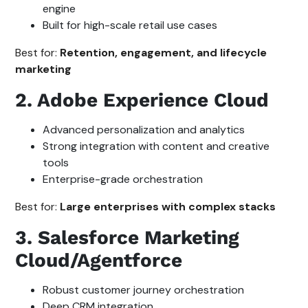
engine
Built for high-scale retail use cases
Best for:
Retention, engagement, and lifecycle
marketing
2. Adobe Experience Cloud
Advanced personalization and analytics
Strong integration with content and creative
tools
Enterprise-grade orchestration
Best for:
Large enterprises with complex stacks
3. Salesforce Marketing
Cloud/Agentforce
Robust customer journey orchestration
Deep CRM integration