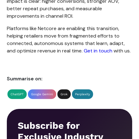
impact is clear: higher conversions, stronger AOV,
better repeat purchases, and measurable
improvements in channel ROI.
Platforms like Netcore are enabling this transition,
helping retailers move from fragmented efforts to
connected, autonomous systems that learn, adapt,
and optimize revenue in real time.
Get in touch
with us.
Summarise on:
ChatGPT
Google Gemini
Grok
Perplexity
Subscribe for
Exclusive Industry