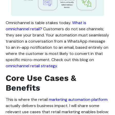
Omnichannel is table stakes today.
What is
omnichannel retail?
Customers do not see channels;
they see your brand. Your automation must seamlessly
transition a conversation from a WhatsApp message
to an in-app notification to an email, based entirely on
where the customer is most likely to convert in that
specific micro-moment. Check out this blog on
omnichannel retail strategy
.
Core Use Cases &
Benefits
This is where the retail
marketing automation platform
actually delivers business impact. I will share some
relevant use cases that retail marketing enables below: