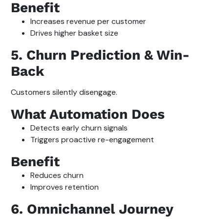
Benefit
Increases revenue per customer
Drives higher basket size
5. Churn Prediction & Win-
Back
Customers silently disengage.
What Automation Does
Detects early churn signals
Triggers proactive re-engagement
Benefit
Reduces churn
Improves retention
6. Omnichannel Journey