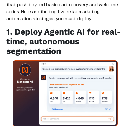
that push beyond basic cart recovery and welcome
series. Here are the top five retail marketing
automation strategies you must deploy:
1. Deploy Agentic AI for real-
time, autonomous
segmentation