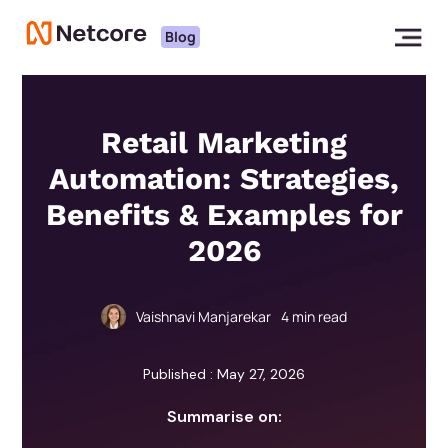
Blog
Retail Marketing
Automation: Strategies,
Benefits & Examples for
2026
Vaishnavi Manjarekar
4
min read
Published : May 27, 2026
Summarise on: