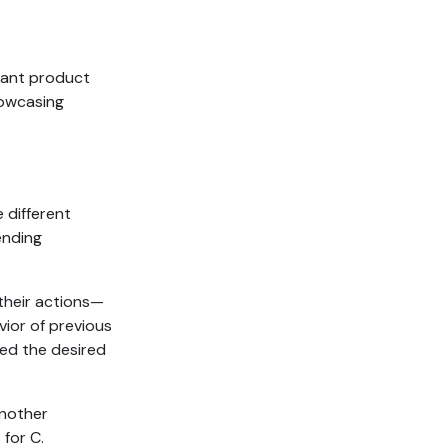
vant product
howcasing
 different
ending
their actions—
vior of previous
ed the desired
another
 for C.