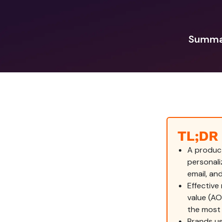
Summar
TL;DR
A produc
personal
email, an
Effective
value (A
the most 
Brands us