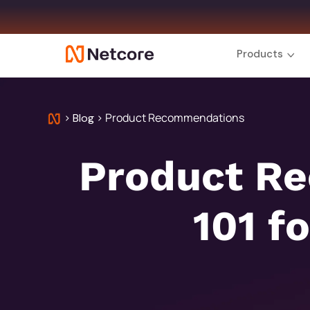
Products
>
>
Product Recommendations
Blog
Product R
101 f