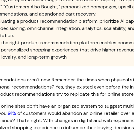
” “Customers Also Bought,” personalized homepages, upsell 
ommendations, and abandoned cart recovery.
uating a product recommendation platform, prioritize AI capab
 decisioning, omnichannel integration, analytics, scalability, a
tation.
 the right product recommendation platform enables ecomm
r personalized shopping experiences that drive higher revenue
loyalty, and long-term growth.
endations aren’t new. Remember the times when physical s
onal recommendations? Yes, they existed even before the in
oduct recommendations try to replicate this for online stores
online sites don’t have an organized system to suggest multi
 you
91%
of customers would abandon an online retailer over 
ience? That’s right. With changes in digital and web experie
ized shopping experience to influence their buying decisions