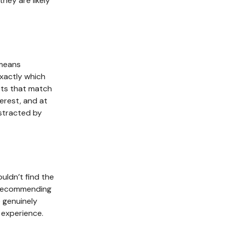
ey are likely
 means
xactly which
cts that match
terest, and at
istracted by
ldn’t find the
y recommending
 genuinely
 experience.