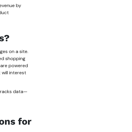
evenue by
oduct
s?
es on a site.
zed shopping
 are powered
will interest
 tracks data—
ons for