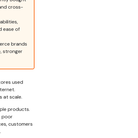
and cross-
ilities,
nd ease of
erce brands
, stronger
tores used
ternet.
 at scale.
ple products.
a poor
nces, customers
.