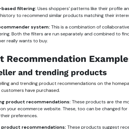
based filtering:
Uses shoppers’ patterns like their profile a
history to recommend similar products matching their intere
recommender system:
This is a combination of collaborati
tering. Both the filters are run separately and combined to fi
er really wants to buy.
t Recommendation Example
eller and trending products
elling and trending product recommendations on the homepa
 customers have purchased.
ing product recommendations:
These products are the mo
on your ecommerce website. These, too can be changed for d
their preferences.
g product recommendations:
These products suggest recen