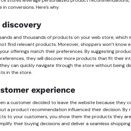
 stores leverage personalized product recommendations, th
e in conversions. Here’s why.
 discovery
sands and thousands of products on your web store, which
 not find relevant products. Moreover, shoppers won’t know e
your offerings match their preferences. By suggesting produ
references, they will discover more products that fit their in
 they can quickly navigate through the store without being d
ts in the store.
stomer experience
en a customer decided to leave the website because they cou
 but a product recommendation influenced their decision. B
cts to your customers, you show them the products they are
simplify their buying decisions and deliver a seamless shopping