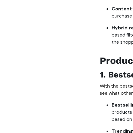
Content-
purchase 
Hybrid 
based fil
the shopp
Produc
1.
Bests
With the bests
see what other
Bestsell
products 
based on 
Trendin