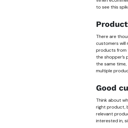
When ecommerce
to see this spik
Product
There are thou
customers will
products from 
the shopper’s p
the same time,
multiple produc
Good cu
Think about wh
right product,
relevant produ
interested in, 