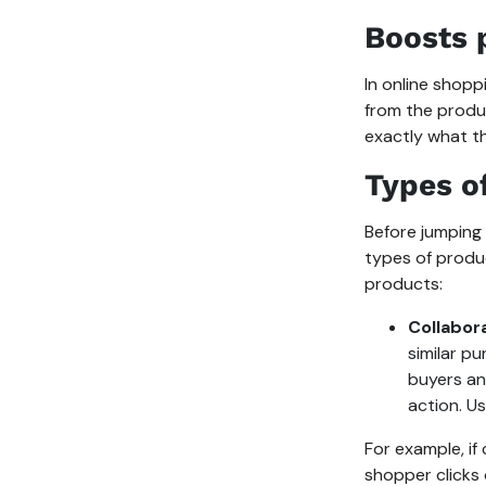
Boosts 
In online shop
from the produ
exactly what th
Types o
Before jumping
types of prod
products:
Collabora
similar p
buyers an
action. Us
For example, if
shopper clicks