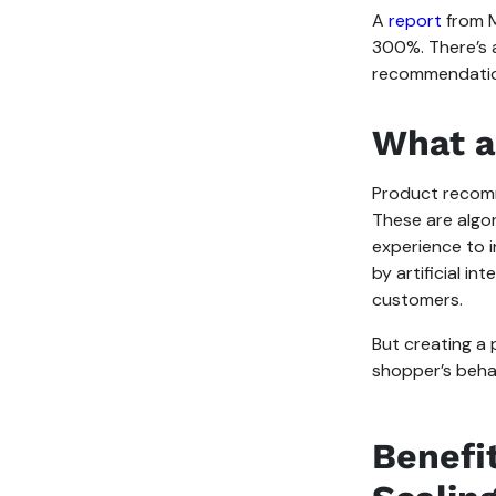
A
report
from M
300%. There’s 
recommendatio
What a
Product recomm
These are algo
experience to 
by artificial i
customers.
But creating a 
shopper’s behav
Benefi