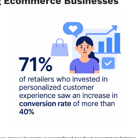
g Ecommerce Businesses