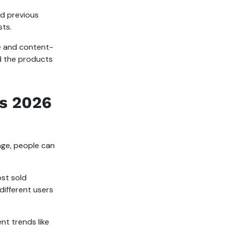
nd previous
sts.
ve and content-
nd the products
s 2026
ge, people can
st sold
ifferent users
t trends like