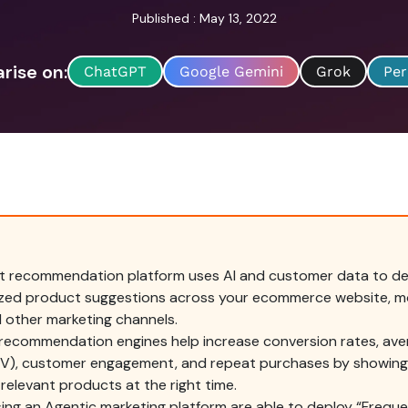
Published : May 13, 2022
ise on:
ChatGPT
Google Gemini
Grok
Per
t recommendation platform uses AI and customer data to del
ized product suggestions across your ecommerce website, mo
d other marketing channels.
 recommendation engines help increase conversion rates, ave
OV), customer engagement, and repeat purchases by showin
relevant products at the right time.
ing an Agentic marketing platform are able to deploy “Frequ