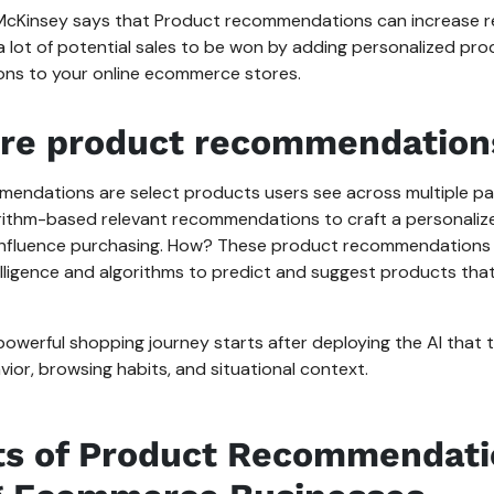
cKinsey says that Product recommendations can increase r
a lot of potential sales to be won by adding personalized pr
ns to your online ecommerce stores.
re product recommendation
endations are select products users see across multiple pag
rithm-based relevant recommendations to craft a personali
influence purchasing. How? These product recommendations
ntelligence and algorithms to predict and suggest products that 
powerful shopping journey starts after deploying the AI that
ior, browsing habits, and situational context.
ts of Product Recommendati