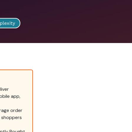
plexity
iver
bile app,
rage order
g shoppers
ently Bought