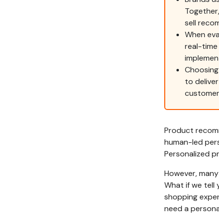
Together,
sell rec
When eval
real-time
implemen
Choosing
to delive
customer 
Product recomm
human-led pers
Personalized pr
However, many 
What if we tell
shopping exper
need a personal