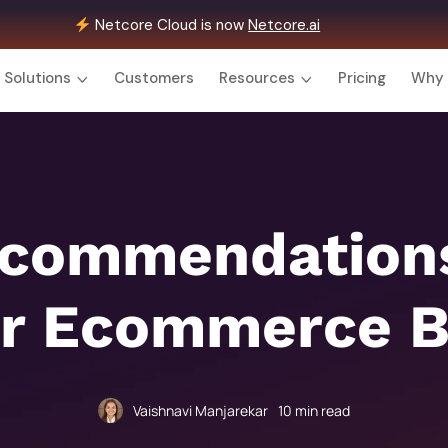
Netcore Cloud is now
Netcore.ai
Solutions
Customers
Resources
Pricing
Why 
ecommendations
or Ecommerce 
Vaishnavi Manjarekar
10
min read