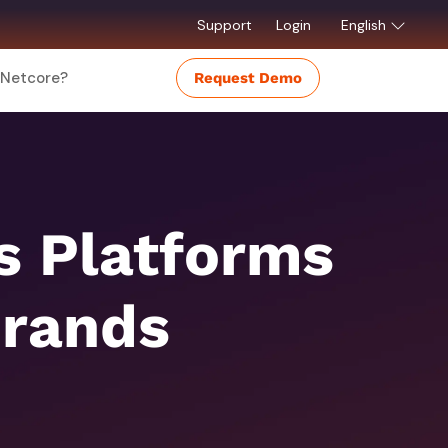
Support
Login
English
Netcore?
Request Demo
 Platforms
Brands