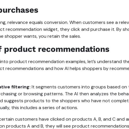
purchases
ping, relevance equals conversion. When customers see a rele
ct recommendation widget, they click and purchase it. By s
e shopper wants, you retain the sales.
f product recommendations
 into product recommendation examples, let’s understand the
uct recommendations and how AI helps shoppers by recomm
tive filtering:
It segments customers into groups based on 
urchasing or browsing patterns. The AI then analyzes the beha
d suggests products to the shoppers who have not complet
ually, this includes a series of actions.
 certain customers have clicked on products A, B, and C and 
 on products A and B, they will see product recommendations