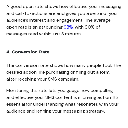
A good open rate shows how effective your messaging
and call-to-actions are and gives you a sense of your
audience’s interest and engagement. The average
open rate is an astounding
98%
, with 90% of
messages read within just 3 minutes.
4. Conversion Rate
The conversion rate shows how many people took the
desired action, like purchasing or filling out a form,
after receiving your SMS campaign.
Monitoring this rate lets you gauge how compelling
and effective your SMS content is in driving action. It’s
essential for understanding what resonates with your
audience and refining your messaging strategy.