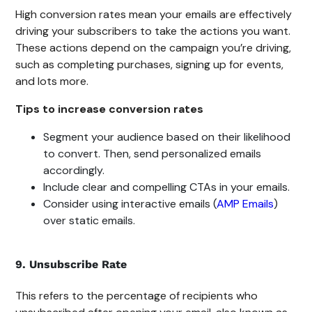
High conversion rates mean your emails are effectively
driving your subscribers to take the actions you want.
These actions depend on the campaign you’re driving,
such as completing purchases, signing up for events,
and lots more.
Tips to increase conversion rates
Segment your audience based on their likelihood
to convert. Then, send personalized emails
accordingly.
Include clear and compelling CTAs in your emails.
Consider using interactive emails (
AMP Emails
)
over static emails.
9. Unsubscribe Rate
This refers to the percentage of recipients who