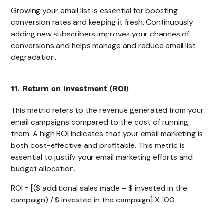
Growing your email list is essential for boosting
conversion rates and keeping it fresh. Continuously
adding new subscribers improves your chances of
conversions and helps manage and reduce email list
degradation.
11. Return on Investment (ROI)
This metric refers to the revenue generated from your
email campaigns compared to the cost of running
them. A high ROI indicates that your email marketing is
both cost-effective and profitable. This metric is
essential to justify your email marketing efforts and
budget allocation.
ROI = [($ additional sales made – $ invested in the
campaign) / $ invested in the campaign] X 100