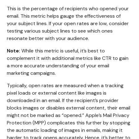
This is the percentage of recipients who opened your
email. This metric helps gauge the effectiveness of
your subject lines. If your open rates are low, consider
testing various subject lines to see which ones
resonate better with your audience.
Note:
While this metric is useful, it’s best to
complement it with additional metrics like CTR to gain
a more accurate understanding of your email
marketing campaigns.
Typically, open rates are measured when a tracking
pixel loads or external content like images is
downloaded in an email. If the recipient’s provider
blocks images or disables external content, their email
might not be marked as “opened.” Apple’s Mail Privacy
Protection (MPP) complicates this further by stopping
the automatic loading of images in emails, making it
harder to track opens accurately. Hence, it’s better to