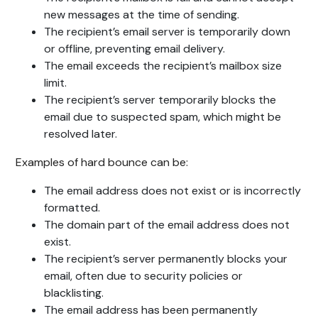
new messages at the time of sending.
The recipient’s email server is temporarily down
or offline, preventing email delivery.
The email exceeds the recipient’s mailbox size
limit.
The recipient’s server temporarily blocks the
email due to suspected spam, which might be
resolved later.
Examples of hard bounce can be:
The email address does not exist or is incorrectly
formatted.
The domain part of the email address does not
exist.
The recipient’s server permanently blocks your
email, often due to security policies or
blacklisting.
The email address has been permanently