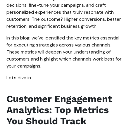
decisions, fine-tune your campaigns, and craft
personalized experiences that truly resonate with
customers. The outcome? Higher conversions, better
retention, and significant business growth.
In this blog, we’ve identified the key metrics essential
for executing strategies across various channels.
These metrics will deepen your understanding of
customers and highlight which channels work best for
your campaigns.
Let’s dive in.
Customer Engagement
Analytics: Top Metrics
You Should Track