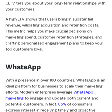
CLTV tells you about your long-term relationships with
your customers.
A high LTV shows that users bring in substantial
revenue, validating acquisition and retention costs.
This metric helps you make crucial decisions on
marketing spend, customer retention strategies, and
crafting personalized engagement plans to keep your
top customers loyal.
WhatsApp
With a presence in over 180 countries, WhatsApp is an
ideal platform for businesses to scale their marketing
efforts. Modern enterprises leverage
WhatsApp
marketing
to engage and update both current and
potential customers. In fact,
85%
of consumers
express interest in receiving timely and proactive