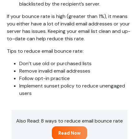
blacklisted by the recipient’s server.
If your bounce rate is high (greater than 1%), it means
you either have a lot of invalid email addresses or your
server has issues. Keeping your email list clean and up-
to-date can help reduce this rate.
Tips to reduce email bounce rate:
Don’t use old or purchased lists
Remove invalid email addresses
Follow opt-in practice
Implement sunset policy to reduce unengaged
users
Also Read: 8 ways to reduce email bounce rate
Read Now