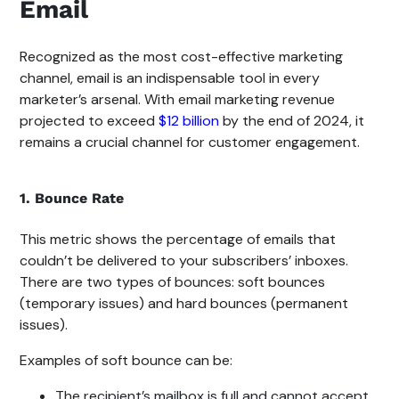
Email
Recognized as the most cost-effective marketing
channel, email is an indispensable tool in every
marketer’s arsenal. With email marketing revenue
projected to exceed
$12 billion
by the end of 2024, it
remains a crucial channel for customer engagement.
1. Bounce Rate
This metric shows the percentage of emails that
couldn’t be delivered to your subscribers’ inboxes.
There are two types of bounces: soft bounces
(temporary issues) and hard bounces (permanent
issues).
Examples of soft bounce can be:
The recipient’s mailbox is full and cannot accept