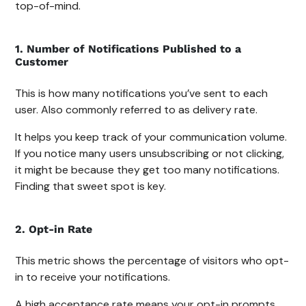
top-of-mind.
1. Number of Notifications Published to a
Customer
This is how many notifications you’ve sent to each
user. Also commonly referred to as delivery rate.
It helps you keep track of your communication volume.
If you notice many users unsubscribing or not clicking,
it might be because they get too many notifications.
Finding that sweet spot is key.
2. Opt-in Rate
This metric shows the percentage of visitors who opt-
in to receive your notifications.
A high acceptance rate means your opt-in prompts