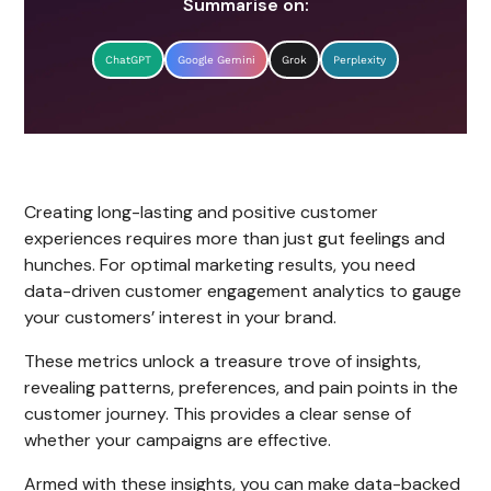
Summarise on:
ChatGPT
Google Gemini
Grok
Perplexity
Creating long-lasting and positive customer
experiences requires more than just gut feelings and
hunches. For optimal marketing results, you need
data-driven customer engagement analytics to gauge
your customers’ interest in your brand.
These metrics unlock a treasure trove of insights,
revealing patterns, preferences, and pain points in the
customer journey. This provides a clear sense of
whether your campaigns are effective.
Armed with these insights, you can make data-backed