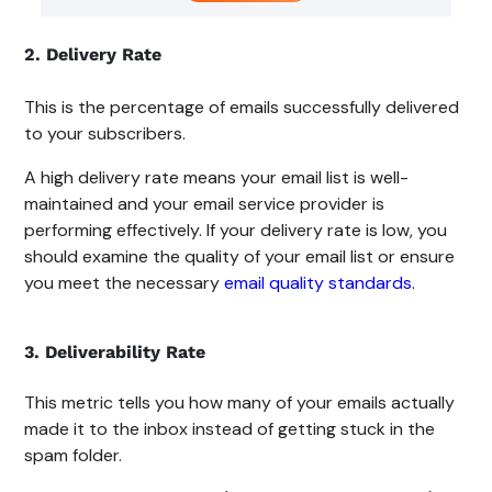
2. Delivery Rate
This is the percentage of emails successfully delivered
to your subscribers.
A high delivery rate means your email list is well-
maintained and your email service provider is
performing effectively. If your delivery rate is low, you
should examine the quality of your email list or ensure
you meet the necessary
email quality standards
.
3. Deliverability Rate
This metric tells you how many of your emails actually
made it to the inbox instead of getting stuck in the
spam folder.