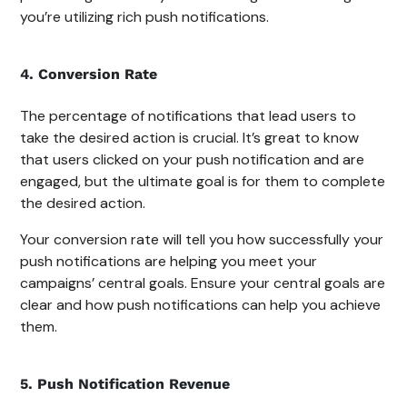
you’re utilizing rich push notifications.
4. Conversion Rate
The percentage of notifications that lead users to
take the desired action is crucial. It’s great to know
that users clicked on your push notification and are
engaged, but the ultimate goal is for them to complete
the desired action.
Your conversion rate will tell you how successfully your
push notifications are helping you meet your
campaigns’ central goals. Ensure your central goals are
clear and how push notifications can help you achieve
them.
5. Push Notification Revenue