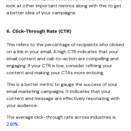
look at other important metrics along with this to get
a better idea of your campaigns.
6. Click-Through Rate (CTR)
This refers to the percentage of recipients who clicked
on a link in your email. A high CTR indicates that your
email content and call-to-action are compelling and
engaging. If your CTR is low, consider refining your
content and making your CTAs more enticing.
This is a better metric to gauge the success of your
email marketing campaigns. It indicates that your
content and message are effectively resonating with
your audience.
The average click-through rate across industries is
2.91%
.