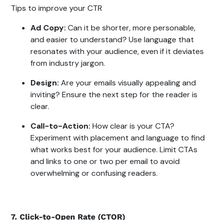
Tips to improve your CTR
Ad Copy:
Can it be shorter, more personable,
and easier to understand? Use language that
resonates with your audience, even if it deviates
from industry jargon.
Design:
Are your emails visually appealing and
inviting? Ensure the next step for the reader is
clear.
Call-to-Action:
How clear is your CTA?
Experiment with placement and language to find
what works best for your audience. Limit CTAs
and links to one or two per email to avoid
overwhelming or confusing readers.
7. Click-to-Open Rate (CTOR)