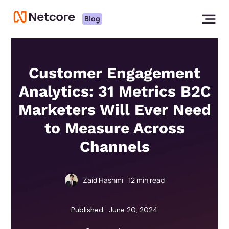
Blog
Customer Engagement
Analytics: 31 Metrics B2C
Marketers Will Ever Need
to Measure Across
Channels
Zaid Hashmi
12
min read
Published : June 20, 2024