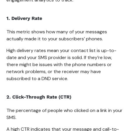
1. Delivery Rate
This metric shows how many of your messages
actually made it to your subscribers’ phones.
High delivery rates mean your contact list is up-to-
date and your SMS provider is solid. If they’re low,
there might be issues with the phone numbers or
network problems, or the receiver may have
subscribed to a DND service.
2. Click-Through Rate (CTR)
The percentage of people who clicked on a link in your
SMS.
A high CTR indicates that your message and call-to-