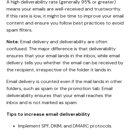
A high deliverability rate (generally 95% or greater)
means your emails are well-received and trustworthy.
If this rate is low, it might be time to improve your email
content and ensure you follow best practices to avoid
spam filters.
Note:
Email delivery and deliverability are often
confused. The major difference is that deliverability
ensures that your email lands in the inbox, while email
delivery tells you whether the email can be received by
the recipient, irrespective of the folder it lands in.
Email delivery is counted even if the mail lands in other
folders, such as spam or the promotion tab. Email
deliverability ensures that your email reaches the
inbox and is not marked as spam.
Tips to increase email deliverability
Implement SPF, DKIM, and DMARC protocols.