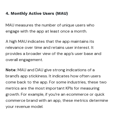
4. Monthly Active Users (MAU)
MAU measures the number of unique users who
engage with the app at least once a month.
A high MAU indicates that the app maintains its
relevance over time and retains user interest. It
provides a broader view of the app’s user base and
overall engagement.
Note:
MAU and DAU give strong indications of a
brand’s app stickiness. It indicates how often users
come back to the app. For some industries, these two
metrics are the most important KPIs for measuring
growth. For example, if you’re an ecommerce or quick
commerce brand with an app, these metrics determine
your revenue model.