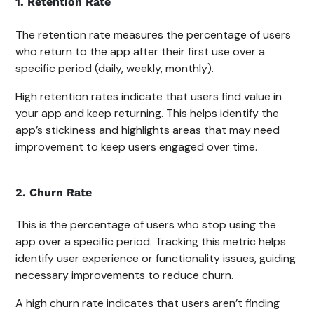
1. Retention Rate
The retention rate measures the percentage of users
who return to the app after their first use over a
specific period (daily, weekly, monthly).
High retention rates indicate that users find value in
your app and keep returning. This helps identify the
app’s stickiness and highlights areas that may need
improvement to keep users engaged over time.
2. Churn Rate
This is the percentage of users who stop using the
app over a specific period. Tracking this metric helps
identify user experience or functionality issues, guiding
necessary improvements to reduce churn.
A high churn rate indicates that users aren’t finding