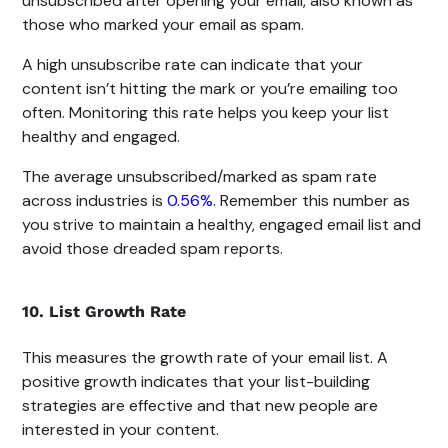
unsubscribed after opening your email, also known as
those who marked your email as spam.
A high unsubscribe rate can indicate that your
content isn’t hitting the mark or you’re emailing too
often. Monitoring this rate helps you keep your list
healthy and engaged.
The average unsubscribed/marked as spam rate
across industries is
0.56%
. Remember this number as
you strive to maintain a healthy, engaged email list and
avoid those dreaded spam reports.
10. List Growth Rate
This measures the growth rate of your email list. A
positive growth indicates that your list-building
strategies are effective and that new people are
interested in your content.