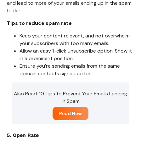
and lead to more of your emails ending up in the spam
folder.
Tips to reduce spam rate
Keep your content relevant, and not overwhelm
your subscribers with too many emails.
Allow an easy 1-click unsubscribe option. Show it
in a prominent position.
Ensure you’re sending emails from the same
domain contacts signed up for.
Also Read: 10 Tips to Prevent Your Emails Landing
in Spam
Read Now
5. Open Rate