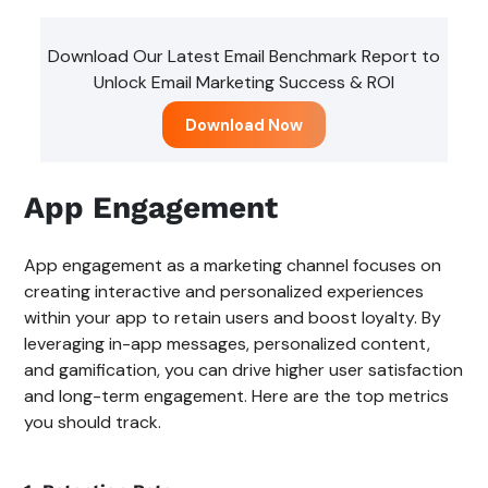
Download Our Latest Email Benchmark Report to
Unlock Email Marketing Success & ROI
Download Now
App Engagement
App engagement as a marketing channel focuses on
creating interactive and personalized experiences
within your app to retain users and boost loyalty. By
leveraging in-app messages, personalized content,
and gamification, you can drive higher user satisfaction
and long-term engagement. Here are the top metrics
you should track.