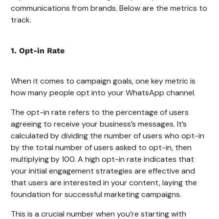
communications from brands. Below are the metrics to
track.
1. Opt-in Rate
When it comes to campaign goals, one key metric is
how many people opt into your WhatsApp channel.
The opt-in rate refers to the percentage of users
agreeing to receive your business’s messages. It’s
calculated by dividing the number of users who opt-in
by the total number of users asked to opt-in, then
multiplying by 100. A high opt-in rate indicates that
your initial engagement strategies are effective and
that users are interested in your content, laying the
foundation for successful marketing campaigns.
This is a crucial number when you’re starting with