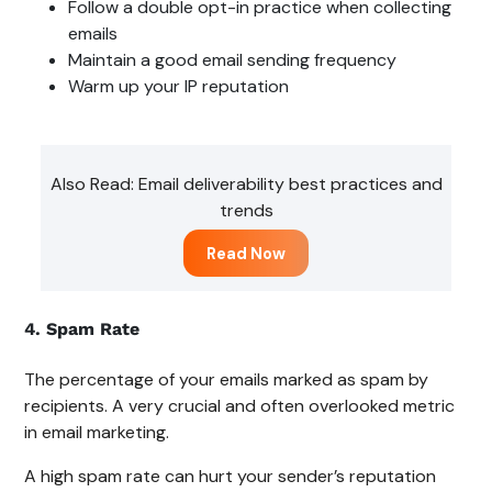
Follow a double opt-in practice when collecting
emails
Maintain a good email sending frequency
Warm up your IP reputation
Also Read: Email deliverability best practices and
trends
Read Now
4. Spam Rate
The percentage of your emails marked as spam by
recipients. A very crucial and often overlooked metric
in email marketing.
A high spam rate can hurt your sender’s reputation