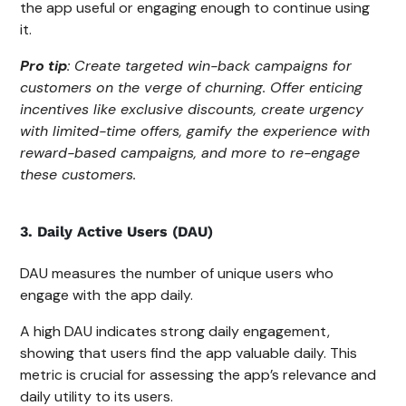
the app useful or engaging enough to continue using
it.
Pro tip
: Create targeted win-back campaigns for
customers on the verge of churning. Offer enticing
incentives like exclusive discounts, create urgency
with limited-time offers, gamify the experience with
reward-based campaigns, and more to re-engage
these customers.
3. Daily Active Users (DAU)
DAU measures the number of unique users who
engage with the app daily.
A high DAU indicates strong daily engagement,
showing that users find the app valuable daily. This
metric is crucial for assessing the app’s relevance and
daily utility to its users.