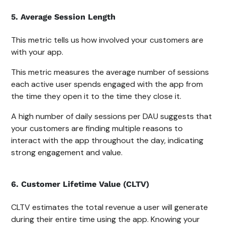
5. Average Session Length
This metric tells us how involved your customers are
with your app.
This metric measures the average number of sessions
each active user spends engaged with the app from
the time they open it to the time they close it.
A high number of daily sessions per DAU suggests that
your customers are finding multiple reasons to
interact with the app throughout the day, indicating
strong engagement and value.
6. Customer Lifetime Value (CLTV)
CLTV estimates the total revenue a user will generate
during their entire time using the app. Knowing your