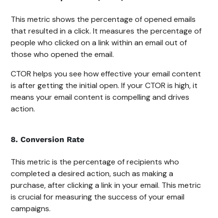
This metric shows the percentage of opened emails
that resulted in a click. It measures the percentage of
people who clicked on a link within an email out of
those who opened the email.
CTOR helps you see how effective your email content
is after getting the initial open. If your CTOR is high, it
means your email content is compelling and drives
action.
8. Conversion Rate
This metric is the percentage of recipients who
completed a desired action, such as making a
purchase, after clicking a link in your email. This metric
is crucial for measuring the success of your email
campaigns.