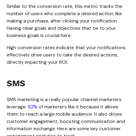
Similar to the conversion rate, this metric tracks the
number of users who complete a desired action, like
making a purchase, after clicking your notification.
Having clear goals and objectives that tie to your
business goals is crucial here.
High conversion rates indicate that your notifications
effectively drive users to take the desired actions,
directly impacting your ROI.
SMS
SMS marketing is a really popular channel marketers
leverage.
52%
of marketers like it because it allows
them to reach a large mobile audience. It also drives
customer engagement, boosting communication and
information exchange. Here are some key customer
engagement analytics to track.