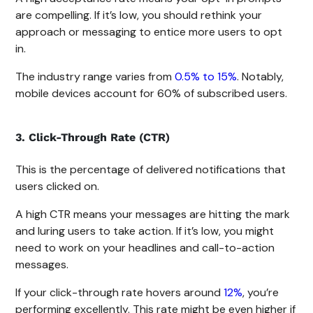
are compelling. If it’s low, you should rethink your
approach or messaging to entice more users to opt
in.
The industry range varies from
0.5% to 15%
. Notably,
mobile devices account for 60% of subscribed users.
3. Click-Through Rate (CTR)
This is the percentage of delivered notifications that
users clicked on.
A high CTR means your messages are hitting the mark
and luring users to take action. If it’s low, you might
need to work on your headlines and call-to-action
messages.
If your click-through rate hovers around
12%
, you’re
performing excellently. This rate might be even higher if