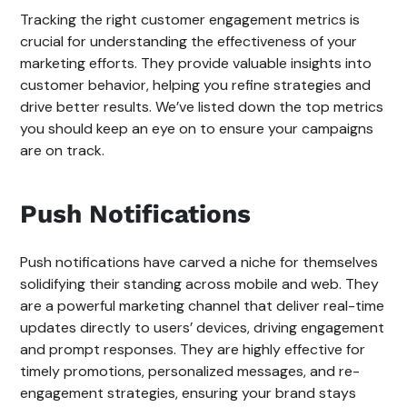
Tracking the right customer engagement metrics is
crucial for understanding the effectiveness of your
marketing efforts. They provide valuable insights into
customer behavior, helping you refine strategies and
drive better results. We’ve listed down the top metrics
you should keep an eye on to ensure your campaigns
are on track.
Push Notifications
Push notifications have carved a niche for themselves
solidifying their standing across mobile and web. They
are a powerful marketing channel that deliver real-time
updates directly to users’ devices, driving engagement
and prompt responses. They are highly effective for
timely promotions, personalized messages, and re-
engagement strategies, ensuring your brand stays