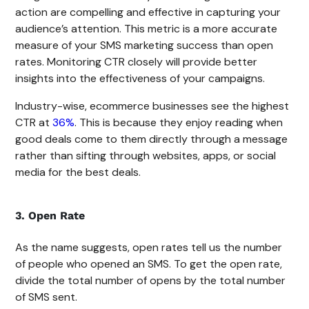
action are compelling and effective in capturing your
audience’s attention. This metric is a more accurate
measure of your SMS marketing success than open
rates. Monitoring CTR closely will provide better
insights into the effectiveness of your campaigns.
Industry-wise, ecommerce businesses see the highest
CTR at
36%
. This is because they enjoy reading when
good deals come to them directly through a message
rather than sifting through websites, apps, or social
media for the best deals.
3. Open Rate
As the name suggests, open rates tell us the number
of people who opened an SMS. To get the open rate,
divide the total number of opens by the total number
of SMS sent.