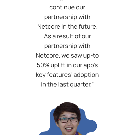
continue our
partnership with
Netcore in the future.
As a result of our
partnership with
Netcore, we saw up-to
50% uplift in our app’s
key features’ adoption
in the last quarter."