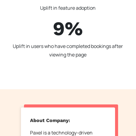
Uplift in feature adoption
9%
Uplift in users who have completed bookings after
viewing the page
About Company:
Paxel is a technology-driven