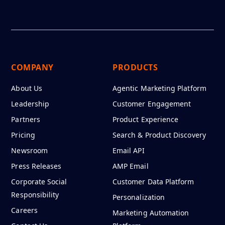
COMPANY
PRODUCTS
About Us
Agentic Marketing Platform
Leadership
Customer Engagement
Partners
Product Experience
Pricing
Search & Product Discovery
Newsroom
Email API
Press Releases
AMP Email
Corporate Social
Customer Data Platform
Responsibility
Personalization
Careers
Marketing Automation