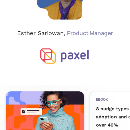
Product Manager
Esther Sariowan,
EBOOK
8 nudge types 
adoption and 
over 40%