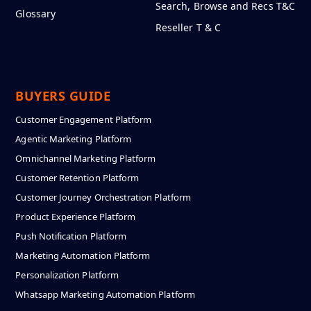
Search, Browse and Recs T&C
Glossary
Reseller T & C
BUYERS GUIDE
Customer Engagement Platform
Agentic Marketing Platform
Omnichannel Marketing Platform
Customer Retention Platform
Customer Journey Orchestration Platform
Product Experience Platform
Push Notification Platform
Marketing Automation Platform
Personalization Platform
Whatsapp Marketing Automation Platform