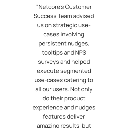
"Netcore’s Customer
Success Team advised
us on strategic use-
cases involving
persistent nudges,
tooltips and NPS
surveys and helped
execute segmented
use-cases catering to
all our users. Not only
do their product
experience and nudges
features deliver
amazing results, but