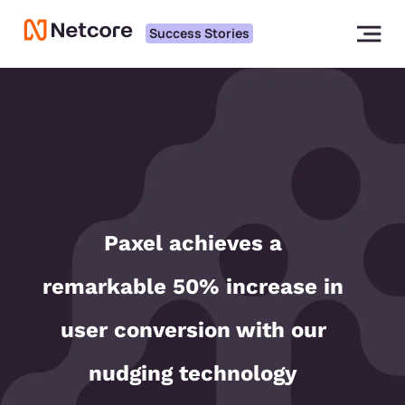
Success Stories
Paxel achieves a
remarkable 50% increase in
user conversion with our
nudging technology