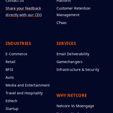
Contact Us
Platform
Share your feedback
Customer Retention
directly with our CEO
Management
CPaas
INDUSTRIES
SERVICES
E-Commerce
Email Deliverability
Retail
Gamechangers
BFSI
Infrastructure & Security
Auto
Media and Entertainment
Travel and Hospitality
WHY NETCORE
Edtech
Netcore Vs Moengage
Startup