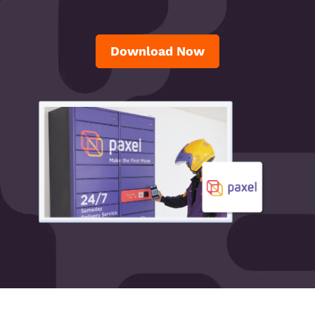
Download Now