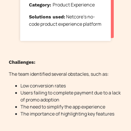
Product Experience
Category:
Netcore’s no-
Solutions used:
code product experience platform
Challenges:
The team identified several obstacles, such as:
Low conversion rates
Users failing to complete payment due to a lack
of promo adoption
The need to simplify the app experience
The importance of highlighting key features