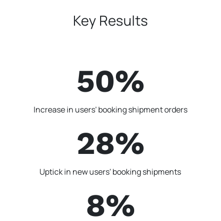
Key Results
50%
Increase in users' booking shipment orders
28%
Uptick in new users' booking shipments
8%