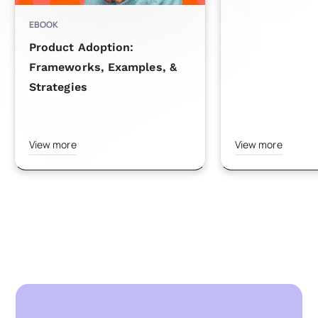
EBOOK
Product Adoption:
Frameworks, Examples, &
Strategies
View more
View more