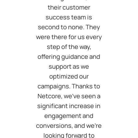
their customer
success team is
second to none. They
were there for us every
step of the way,
offering guidance and
support as we
optimized our
campaigns. Thanks to
Netcore, we've seen a
significant increase in
engagement and
conversions, and we're
looking forward to