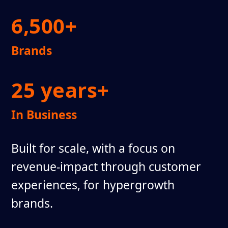
6,500+
Brands
25 years+
In Business
Built for scale, with a focus on
revenue-impact through customer
experiences, for hypergrowth
brands.