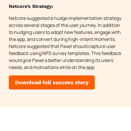
Netcore’s Strategy:
Netcore suggested a nudge implementation strategy
across several stages of the user journey. In addition
to nudging users to adopt new features, engage with
the app, and convert during high-intent moments,
Netcore suggested that Paxel should capture user
feedback using NPS survey templates. This feedback
would give Paxel a better understanding its users’
needs, and motivations while on the app.
Download full success story