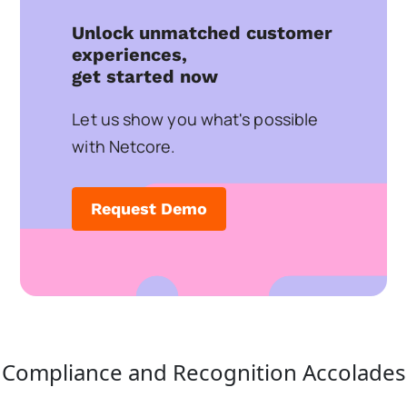
Unlock unmatched customer
experiences,
get started now
Let us show you what's possible
with Netcore.
Request Demo
Compliance and Recognition Accolades