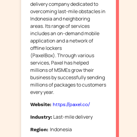
delivery company dedicated to
overcoming last-mile obstacles in
Indonesia and neighboring
areas.
Its range of services
includes an on-demand mobile
application and a network of
offline lockers
(PaxelBox).
Through various
services, Paxel has helped
millions of MSMEs grow their
business by successfully sending
millions of packages to customers
every year.
https://paxel.co/
Website:
Last-mile delivery
Industry:
Indonesia
Region: