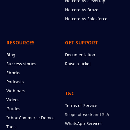
Netcore Vs clevertap
Netcore Vs Braze
Netcore Vs Salesforce
RESOURCES
GET SUPPORT
Blog
Documentation
Success stories
Raise a ticket
Ebooks
Podcasts
Webinars
T&C
Videos
Terms of Service
Guides
Scope of work and SLA
Inbox Commerce Demos
WhatsApp Services
Tools