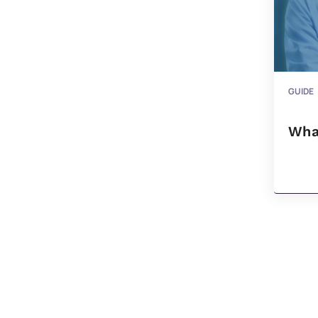
GUIDE
Wha