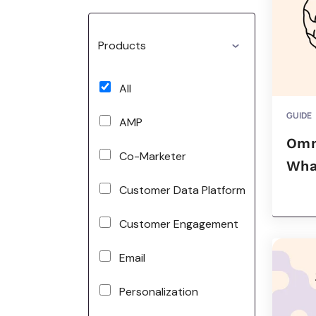
Products
All
GUIDE
AMP
Omn
Co-Marketer
What
Customer Data Platform
Customer Engagement
Email
Personalization