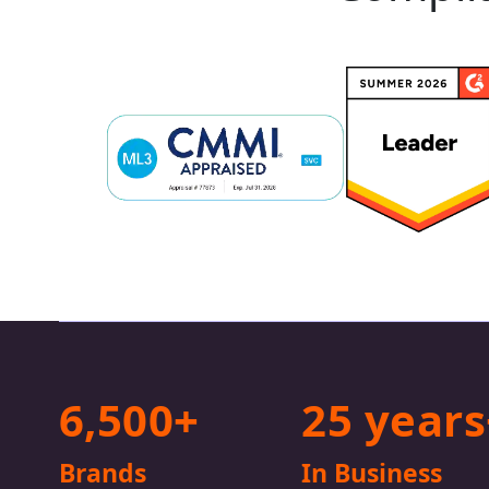
6,500+
25 years
Brands
In Business