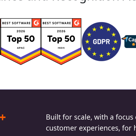
+
Built for scale, with a foc
customer experiences, for