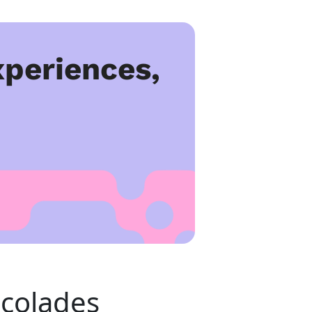
periences,
colades