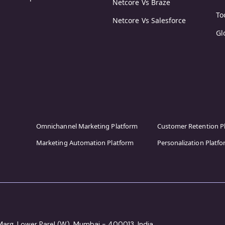
Netcore Vs Braze
To
Netcore Vs Salesforce
Gl
Omnichannel Marketing Platform
Customer Retention P
Marketing Automation Platform
Personalization Platf
 Marg, Lower Parel (W), Mumbai - 400013, India