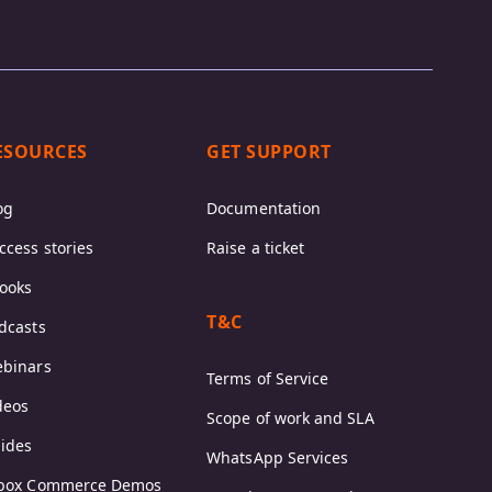
ESOURCES
GET SUPPORT
og
Documentation
ccess stories
Raise a ticket
ooks
T&C
dcasts
binars
Terms of Service
deos
Scope of work and SLA
ides
WhatsApp Services
box Commerce Demos