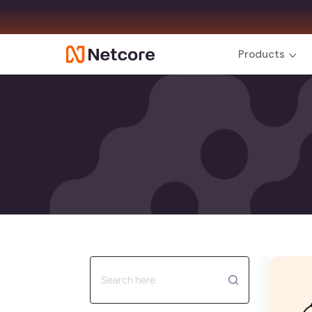
Products