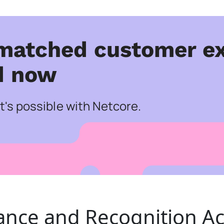
matched customer ex
d now
's possible with Netcore.
ance and Recognition Ac