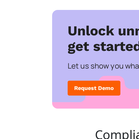
Unlock un
get starte
Let us show you what
Request Demo
Compli