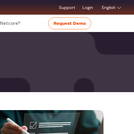
Support
Login
English
Netcore?
Request Demo