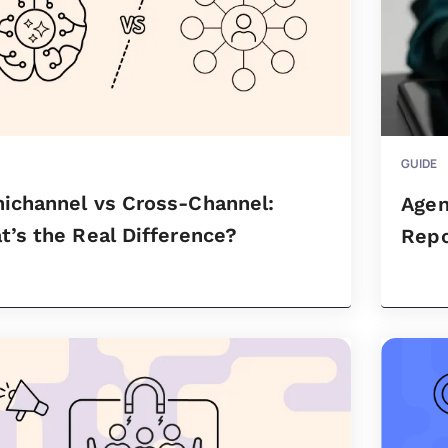
GUIDE
ichannel vs Cross-Channel:
Agen
’s the Real Difference?
Repo