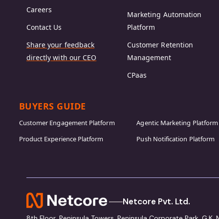
Careers
Marketing Automation
Contact Us
Platform
Share your feedback
Customer Retention
directly with our CEO
Management
CPaas
BUYERS GUIDE
Customer Engagement Platform
Agentic Marketing Platform
Product Experience Platform
Push Notification Platform
Netcore Pvt. Ltd.
8th Floor, Peninsula Towers, Peninsula Corporate Park, G.K.