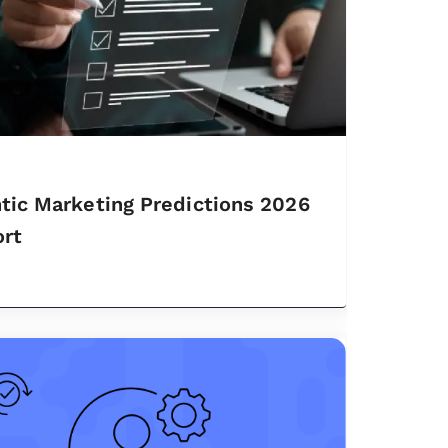
tic Marketing Predictions 2026
rt