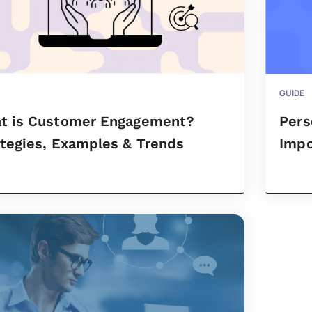
GUIDE
t is Customer Engagement?
Pers
ategies, Examples & Trends
Impo