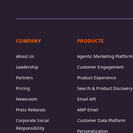
COMPANY
PRODUCTS
About Us
Agentic Marketing Platform
Leadership
Customer Engagement
Partners
Product Experience
Pricing
Search & Product Discovery
Newsroom
Email API
Press Releases
AMP Email
Corporate Social
Customer Data Platform
Responsibility
Personalization