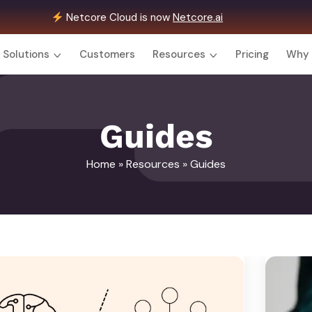
Netcore Cloud is now
Netcore.ai
Solutions
Customers
Resources
Pricing
Why 
Guides
Home
»
Resources
» Guides