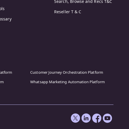
Search, Browse and Recs T&C
ols
Reseller T & C
ossary
latform
Customer Journey Orchestration Platform
orm
Whatsapp Marketing Automation Platform