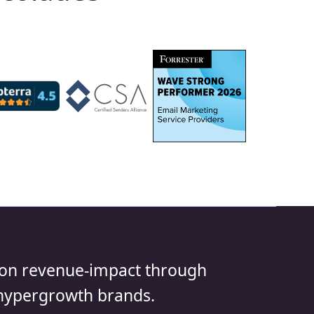
us on revenue-impact through
 hypergrowth brands.