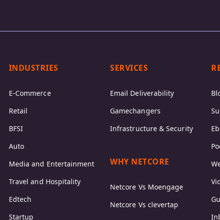
INDUSTRIES
SERVICES
R
E-Commerce
Email Deliverability
Bl
Retail
Gamechangers
Su
BFSI
Infrastructure & Security
Eb
Auto
Po
WHY NETCORE
Media and Entertainment
We
Travel and Hospitality
Vi
Netcore Vs Moengage
Edtech
Gu
Netcore Vs clevertap
Startup
In