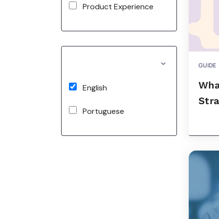
Product Experience
GUIDE
Wha
English
Str
Portuguese