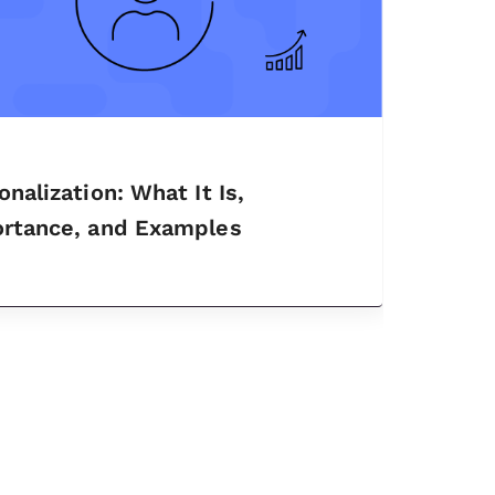
onalization: What It Is,
rtance, and Examples