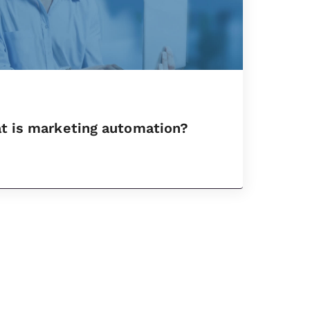
t is marketing automation?