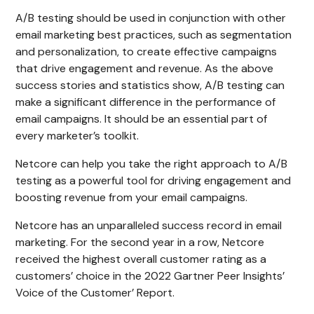
A/B testing should be used in conjunction with other
email marketing best practices, such as segmentation
and personalization, to create effective campaigns
that drive engagement and revenue. As the above
success stories and statistics show, A/B testing can
make a significant difference in the performance of
email campaigns. It should be an essential part of
every marketer’s toolkit.
Netcore can help you take the right approach to A/B
testing as a powerful tool for driving engagement and
boosting revenue from your email campaigns.
Netcore has an unparalleled success record in email
marketing. For the second year in a row, Netcore
received the highest overall customer rating as a
customers’ choice in the 2022 Gartner Peer Insights’
Voice of the Customer’ Report.