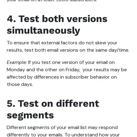
4. Test both versions
simultaneously
To ensure that external factors do not skew your
results, test both email versions on the same day/time.
Example
: If you test one version of your email on
Monday and the other on Friday, your results may be
affected by differences in subscriber behavior on
those days.
5. Test on different
segments
Different segments of your email list may respond
differently to your emails. To understand how your