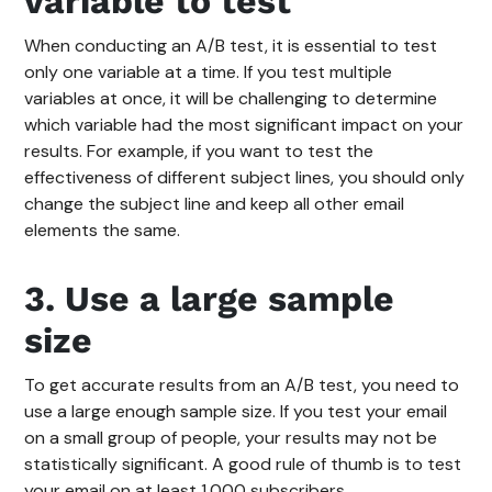
variable to test
When conducting an A/B test, it is essential to test
only one variable at a time. If you test multiple
variables at once, it will be challenging to determine
which variable had the most significant impact on your
results. For example, if you want to test the
effectiveness of different subject lines, you should only
change the subject line and keep all other email
elements the same.
3. Use a large sample
size
To get accurate results from an A/B test, you need to
use a large enough sample size. If you test your email
on a small group of people, your results may not be
statistically significant. A good rule of thumb is to test
your email on at least 1,000 subscribers.