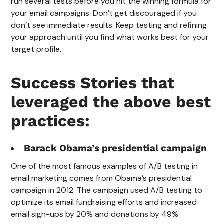
run several tests before you hit the winning formula for
your email campaigns. Don’t get discouraged if you
don’t see immediate results. Keep testing and refining
your approach until you find what works best for your
target profile.
Success Stories that
leveraged the above best
practices:
Barack Obama’s presidential campaign
One of the most famous examples of A/B testing in
email marketing comes from Obama’s presidential
campaign in 2012. The campaign used A/B testing to
optimize its email fundraising efforts and increased
email sign-ups by 20% and donations by 49%.