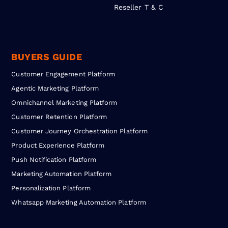
Reseller T & C
BUYERS GUIDE
Customer Engagement Platform
Agentic Marketing Platform
Omnichannel Marketing Platform
Customer Retention Platform
Customer Journey Orchestration Platform
Product Experience Platform
Push Notification Platform
Marketing Automation Platform
Personalization Platform
Whatsapp Marketing Automation Platform