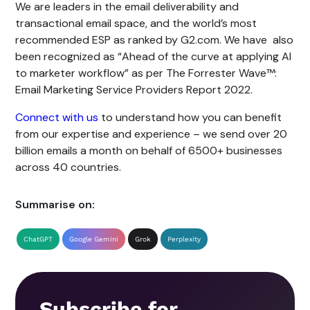
We are leaders in the email deliverability and
transactional email space, and the world’s most
recommended ESP as ranked by G2.com. We have also
been recognized as “Ahead of the curve at applying AI
to marketer workflow” as per The Forrester Wave™:
Email Marketing Service Providers Report 2022.
Connect with us
to understand how you can benefit
from our expertise and experience – we send over 20
billion emails a month on behalf of 6500+ businesses
across 40 countries.
Summarise on:
ChatGPT
Google Gemini
Grok
Perplexity
Subscribe for