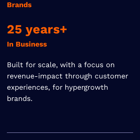
Brands
25 years+
In Business
Built for scale, with a focus on
revenue-impact through customer
experiences, for hypergrowth
brands.