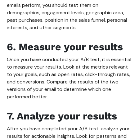
emails perform, you should test them on
demographics, engagement levels, geographic area,
past purchases, position in the sales funnel, personal
interests, and other segments.
6. Measure your results
Once you have conducted your A/B test, it is essential
to measure your results. Look at the metrics relevant
to your goals, such as open rates, click-through rates,
and conversions. Compare the results of the two
versions of your email to determine which one
performed better.
7. Analyze your results
After you have completed your A/B test, analyze your
results for actionable insights. Look for patterns and