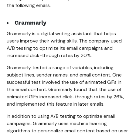
the following emails.
Grammarly
Grammarly is a digital writing assistant that helps
users improve their writing skills. The company used
A/B testing to optimize its email campaigns and
increased click-through rates by 20%.
Grammarly tested a range of variables, including
subject lines, sender names, and email content. One
successful test involved the use of animated GIFs in
the email content. Grammarly found that the use of
animated GIFs increased click-through rates by 26%,
and implemented this feature in later emails.
In addition to using A/B testing to optimize email
campaigns, Grammarly uses machine learning
algorithms to personalize email content based on user