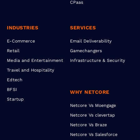
CPaas
INDUSTRIES
SERVICES
E-Commerce
Email Deliverability
Retail
Gamechangers
Media and Entertainment
Infrastructure & Security
Travel and Hospitality
Edtech
BFSI
WHY NETCORE
Startup
Netcore Vs Moengage
Netcore Vs clevertap
Netcore Vs Braze
Netcore Vs Salesforce