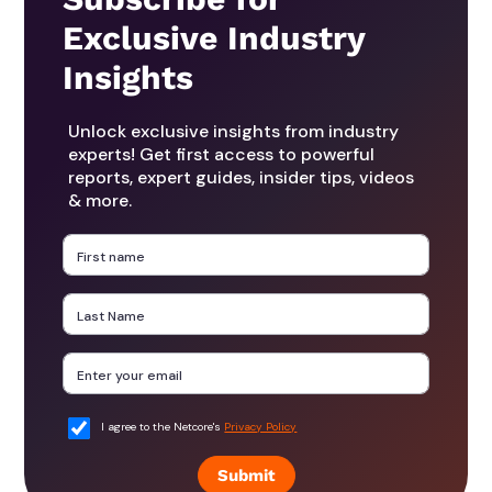
Exclusive Industry
Insights
Unlock exclusive insights from industry
experts! Get first access to powerful
reports, expert guides, insider tips, videos
& more.
I agree to the Netcore's
Privacy Policy
Submit