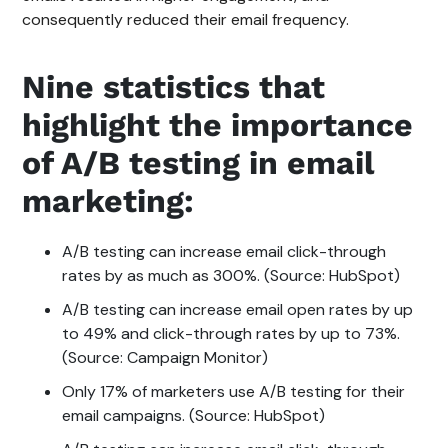
consequently reduced their email frequency.
Nine statistics that
highlight the importance
of A/B testing in email
marketing:
A/B testing can increase email click-through
rates by as much as 300%. (Source: HubSpot)
A/B testing can increase email open rates by up
to 49% and click-through rates by up to 73%.
(Source: Campaign Monitor)
Only 17% of marketers use A/B testing for their
email campaigns. (Source: HubSpot)