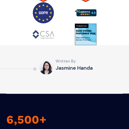
Written By:
Jasmine Handa
6,500+