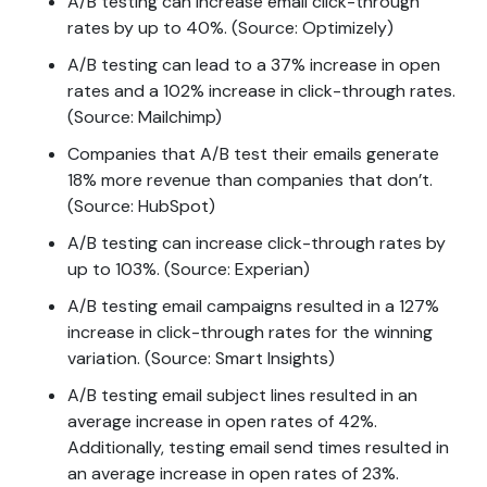
A/B testing can increase email click-through
rates by up to 40%. (Source: Optimizely)
A/B testing can lead to a 37% increase in open
rates and a 102% increase in click-through rates.
(Source: Mailchimp)
Companies that A/B test their emails generate
18% more revenue than companies that don’t.
(Source: HubSpot)
A/B testing can increase click-through rates by
up to 103%. (Source: Experian)
A/B testing email campaigns resulted in a 127%
increase in click-through rates for the winning
variation. (Source: Smart Insights)
A/B testing email subject lines resulted in an
average increase in open rates of 42%.
Additionally, testing email send times resulted in
an average increase in open rates of 23%.