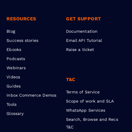
RESOURCES
GET SUPPORT
Blog
Documentation
Success stories
Email API Tutorial
Ebooks
Raise a ticket
Podcasts
Webinars
Videos
T&C
Guides
Terms of Service
Inbox Commerce Demos
Scope of work and SLA
Tools
WhatsApp Services
Glossary
Search, Browse and Recs
T&C