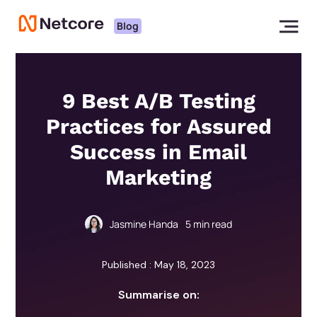
Blog
9 Best A/B Testing
Practices for Assured
Success in Email
Marketing
Jasmine Handa
5
min read
Published : May 18, 2023
Summarise on: