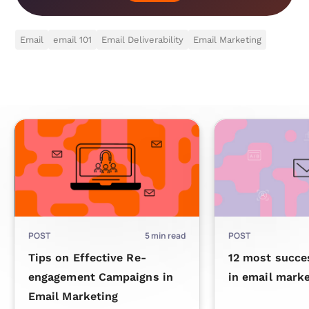
Email
email 101
Email Deliverability
Email Marketing
POST
5
min read
POST
Tips on Effective Re-
12 most succe
engagement Campaigns in
in email marke
Email Marketing