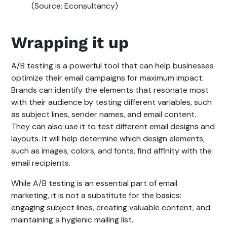
(Source: Econsultancy)
Wrapping it up
A/B testing is a powerful tool that can help businesses
optimize their email campaigns for maximum impact.
Brands can identify the elements that resonate most
with their audience by testing different variables, such
as subject lines, sender names, and email content.
They can also use it to test different email designs and
layouts. It will help determine which design elements,
such as images, colors, and fonts, find affinity with the
email recipients.
While A/B testing is an essential part of email
marketing, it is not a substitute for the basics:
engaging subject lines, creating valuable content, and
maintaining a hygienic mailing list.