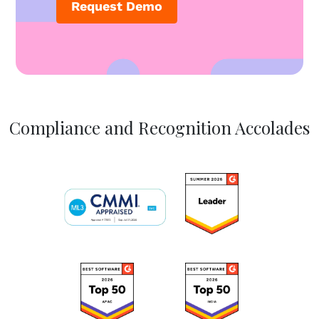
Request Demo
Compliance and Recognition Accolades