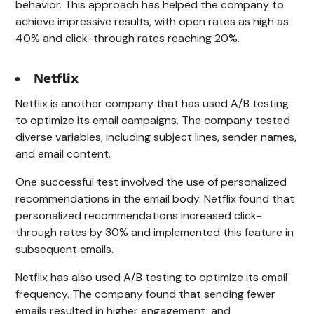
behavior. This approach has helped the company to
achieve impressive results, with open rates as high as
40% and click-through rates reaching 20%.
Netflix
Netflix is another company that has used A/B testing
to optimize its email campaigns. The company tested
diverse variables, including subject lines, sender names,
and email content.
One successful test involved the use of personalized
recommendations in the email body. Netflix found that
personalized recommendations increased click-
through rates by 30% and implemented this feature in
subsequent emails.
Netflix has also used A/B testing to optimize its email
frequency. The company found that sending fewer
emails resulted in higher engagement, and