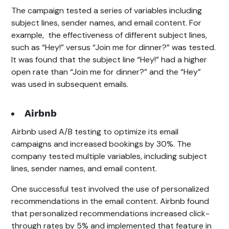
The campaign tested a series of variables including
subject lines, sender names, and email content. For
example, the effectiveness of different subject lines,
such as “Hey!” versus “Join me for dinner?” was tested.
It was found that the subject line “Hey!” had a higher
open rate than “Join me for dinner?” and the “Hey”
was used in subsequent emails.
Airbnb
Airbnb used A/B testing to optimize its email
campaigns and increased bookings by 30%. The
company tested multiple variables, including subject
lines, sender names, and email content.
One successful test involved the use of personalized
recommendations in the email content. Airbnb found
that personalized recommendations increased click-
through rates by 5% and implemented that feature in