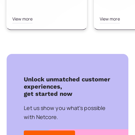
View more
View more
Unlock unmatched customer
experiences,
get started now
Let us show you what's possible
with Netcore.