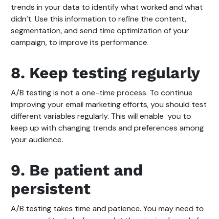
trends in your data to identify what worked and what
didn’t. Use this information to refine the content,
segmentation, and send time optimization of your
campaign, to improve its performance.
8. Keep testing regularly
A/B testing is not a one-time process. To continue
improving your email marketing efforts, you should test
different variables regularly. This will enable you to
keep up with changing trends and preferences among
your audience.
9. Be patient and
persistent
A/B testing takes time and patience. You may need to