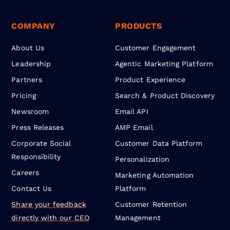
COMPANY
PRODUCTS
About Us
Customer Engagement
Leadership
Agentic Marketing Platform
Partners
Product Experience
Pricing
Search & Product Discovery
Newsroom
Email API
Press Releases
AMP Email
Corporate Social
Customer Data Platform
Responsibility
Personalization
Careers
Marketing Automation
Contact Us
Platform
Share your feedback
Customer Retention
directly with our CEO
Management