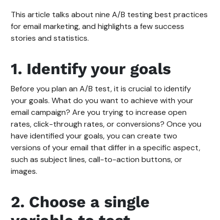
This article talks about nine A/B testing best practices
for email marketing, and highlights a few success
stories and statistics.
1. Identify your goals
Before you plan an A/B test, it is crucial to identify
your goals. What do you want to achieve with your
email campaign? Are you trying to increase open
rates, click-through rates, or conversions? Once you
have identified your goals, you can create two
versions of your email that differ in a specific aspect,
such as subject lines, call-to-action buttons, or
images.
2. Choose a single