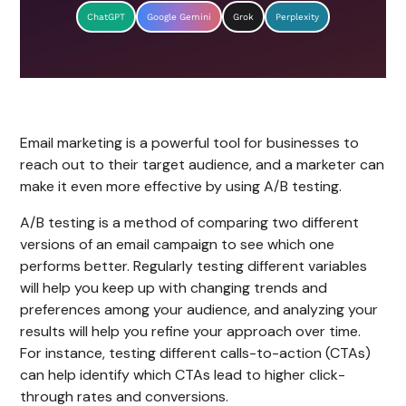
ChatGPT
Google Gemini
Grok
Perplexity
Email marketing is a powerful tool for businesses to
reach out to their target audience, and a marketer can
make it even more effective by using A/B testing.
A/B testing is a method of comparing two different
versions of an email campaign to see which one
performs better. Regularly testing different variables
will help you keep up with changing trends and
preferences among your audience, and analyzing your
results will help you refine your approach over time.
For instance, testing different calls-to-action (CTAs)
can help identify which CTAs lead to higher click-
through rates and conversions.