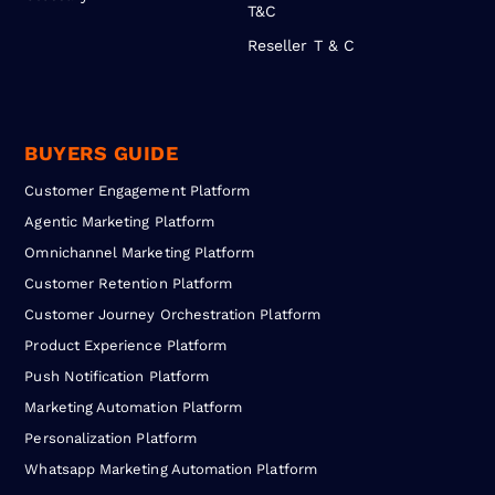
T&C
Reseller T & C
BUYERS GUIDE
Customer Engagement Platform
Agentic Marketing Platform
Omnichannel Marketing Platform
Customer Retention Platform
Customer Journey Orchestration Platform
Product Experience Platform
Push Notification Platform
Marketing Automation Platform
Personalization Platform
Whatsapp Marketing Automation Platform