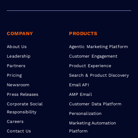
COMPANY
PRODUCTS
About Us
Agentic Marketing Platform
Leadership
Customer Engagement
Partners
Product Experience
Pricing
Search & Product Discovery
Newsroom
Email API
Press Releases
AMP Email
Corporate Social
Customer Data Platform
Responsibility
Personalization
Careers
Marketing Automation
Contact Us
Platform