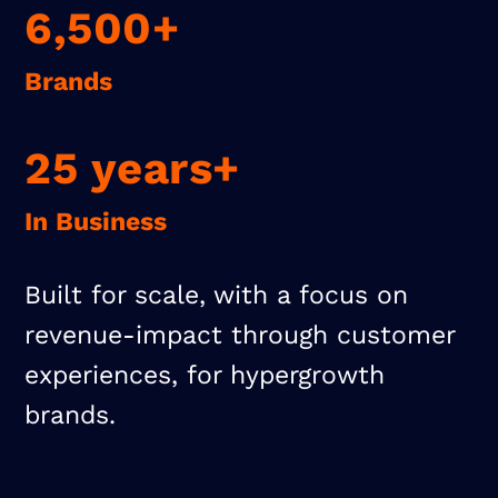
6,500+
Brands
25 years+
In Business
Built for scale, with a focus on
revenue-impact through customer
experiences, for hypergrowth
brands.