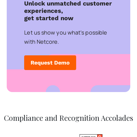
Unlock unmatched customer
experiences,
get started now
Let us show you what's possible
with Netcore.
Request Demo
Compliance and Recognition Accolades