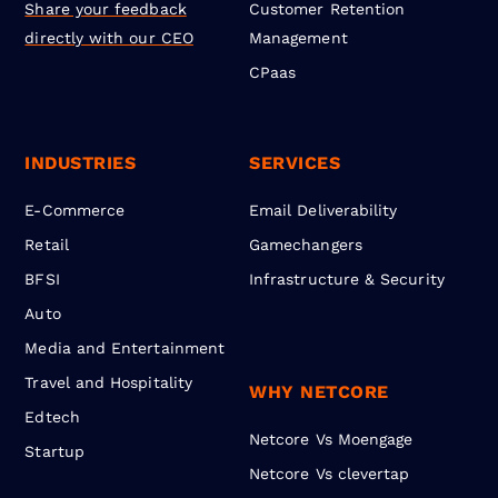
Share your feedback
Customer Retention
directly with our CEO
Management
CPaas
INDUSTRIES
SERVICES
E-Commerce
Email Deliverability
Retail
Gamechangers
BFSI
Infrastructure & Security
Auto
Media and Entertainment
Travel and Hospitality
WHY NETCORE
Edtech
Netcore Vs Moengage
Startup
Netcore Vs clevertap