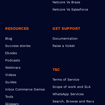
Netcore Vs Braze
Netcore Vs Salesforce
RESOURCES
GET SUPPORT
Blog
Documentation
Success stories
Raise a ticket
Ebooks
Podcasts
Webinars
T&C
Videos
Terms of Service
Guides
Scope of work and SLA
Inbox Commerce Demos
WhatsApp Services
Tools
Search, Browse and Recs
Glossary