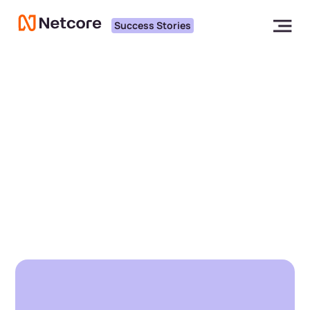
Success Stories