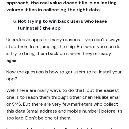
approach; the real value doesn’t lie in collecting
volume it lies in collecting the right data.
Not trying to win back users who leave
(uninstall) the app
Users leave apps for many reasons – you can’t always
stop them from jumping the ship. But what you can do
is try to bring them back on it when they’re ready
again.
Now the question is how to get users to re-install your
app?
Well, there are many ways to do that, but the easiest
one is to reach them through other channels like email
or SMS. But there are very few marketers who collect
this data (email address and mobile number) before it’s
too late. Don’t be one of them.