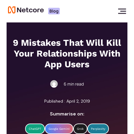
Blog
9 Mistakes That Will Kill
Your Relationships With
App Users
6
min read
Published : April 2, 2019
Summarise on:
ChatGPT
Google Gemini
Grok
Perplexity