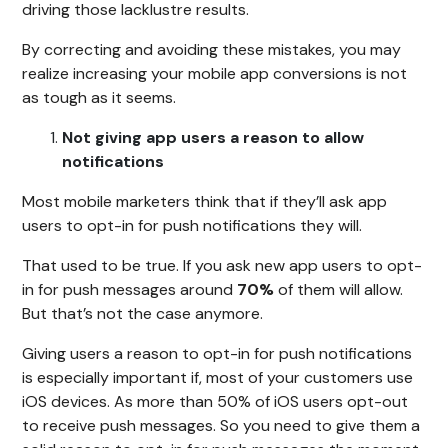
driving those lacklustre results.
By correcting and avoiding these mistakes, you may
realize increasing your mobile app conversions is not
as tough as it seems.
Not giving app users a reason to allow
notifications
Most mobile marketers think that if they’ll ask app
users to opt-in for push notifications they will.
That used to be true. If you ask new app users to opt-
in for push messages around
70%
of them will allow.
But that’s not the case anymore.
Giving users a reason to opt-in for push notifications
is especially important if, most of your customers use
iOS devices. As more than 50% of iOS users opt-out
to receive push messages. So you need to give them a