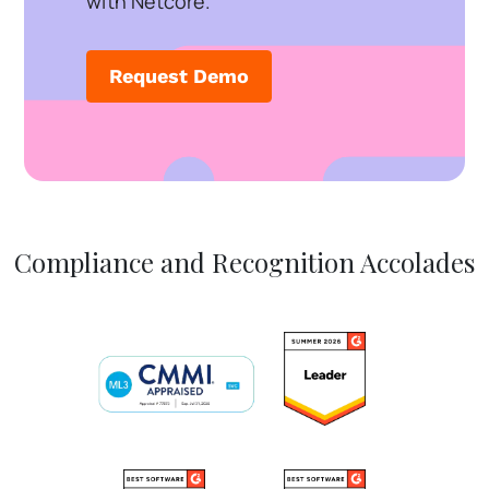
with Netcore.
Request Demo
Compliance and Recognition Accolades