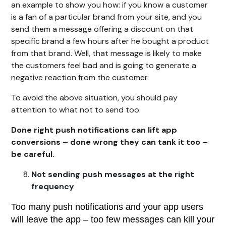
an example to show you how: if you know a customer
is a fan of a particular brand from your site, and you
send them a message offering a discount on that
specific brand a few hours after he bought a product
from that brand. Well, that message is likely to make
the customers feel bad and is going to generate a
negative reaction from the customer.
To avoid the above situation, you should pay
attention to what not to send too.
Done right push notifications can lift app
conversions – done wrong they can tank it too –
be careful.
Not sending push messages at the right
frequency
Too many push notifications and your app users
will leave the app – too few messages can kill your