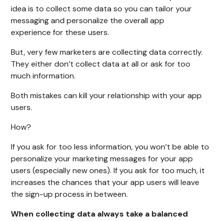
idea is to collect some data so you can tailor your
messaging and personalize the overall app
experience for these users.
But, very few marketers are collecting data correctly.
They either don’t collect data at all or ask for too
much information.
Both mistakes can kill your relationship with your app
users.
How?
If you ask for too less information, you won’t be able to
personalize your marketing messages for your app
users (especially new ones). If you ask for too much, it
increases the chances that your app users will leave
the sign-up process in between.
When collecting data always take a balanced