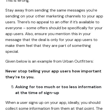
This is wrong.
Stay away from sending the same messages you’re
sending on your other marketing channels to your app
users. There’s no appeal to an offer if it’s available to
everyone – some offers should be specifically for your
app users. Also, ensure you mention this in your
message that the deal is only for your app users to
make them feel that they are part of something
special.
Given below is an example from Urban Outfitters:
Never stop telling your app users how important
they’re to you.
Asking for too much or too less information
at the time of sign-up
When a user signs up on your app, ideally, you should
collect some information from them at that point. The