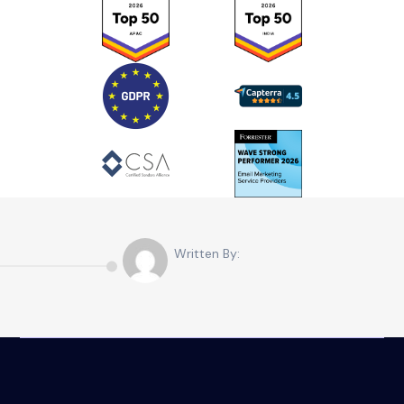
Written By: