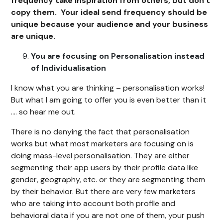
frequency take inspiration from others, but don’t
copy them. Your ideal send frequency should be
unique because your audience and your business
are unique.
You are focusing on Personalisation instead
of Individualisation
I know what you are thinking – personalisation works!
But what I am going to offer you is even better than it
…. so hear me out.
There is no denying the fact that personalisation
works but what most marketers are focusing on is
doing mass-level personalisation. They are either
segmenting their app users by their profile data like
gender, geography, etc. or they are segmenting them
by their behavior. But there are very few marketers
who are taking into account both profile and
behavioral data if you are not one of them, your push