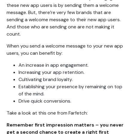
these new app users is by sending them a welcome
message. But, there’re very few brands that are
sending a welcome message to their new app users.
And those who are sending one are not making it
count.
When you send a welcome message to your new app
users, you can benefit by:
An increase in app engagement.
Increasing your app retention.
Cultivating brand loyalty.
Establishing your presence by remaining on top
of the mind.
Drive quick conversions.
Take a look at this one from Farfetch:
Remember first impression matters – you never
get a second chance to create a right first