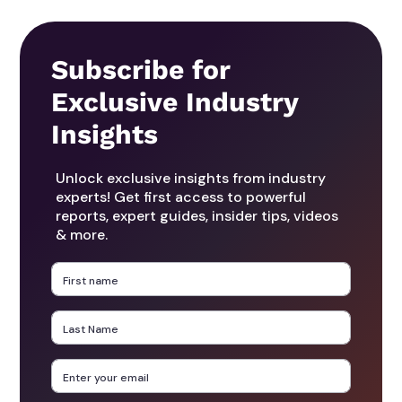
Subscribe for
Exclusive Industry
Insights
Unlock exclusive insights from industry
experts! Get first access to powerful
reports, expert guides, insider tips, videos
& more.