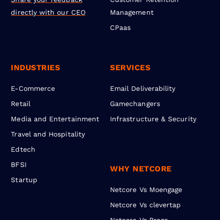
directly with our CEO
Management
CPaas
INDUSTRIES
SERVICES
E-Commerce
Email Deliverability
Retail
Gamechangers
Media and Entertainment
Infrastructure & Security
Travel and Hospitality
Edtech
BFSI
WHY NETCORE
Startup
Netcore Vs Moengage
Netcore Vs clevertap
Netcore Vs Braze