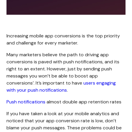
Increasing mobile app conversions is the top priority
and challenge for every marketer.
Many marketers believe the path to driving app
conversions is paved with push notifications, and its
right to an extent. However, just by sending push
messages you won’t be able to boost app
conversions’. It’s important to have
users engaging
with your push notifications
.
Push notifications
almost double app retention rates
If you have taken a look at your mobile analytics and
noticed that your app conversion rate is low, don’t
blame your push messages. These problems could be