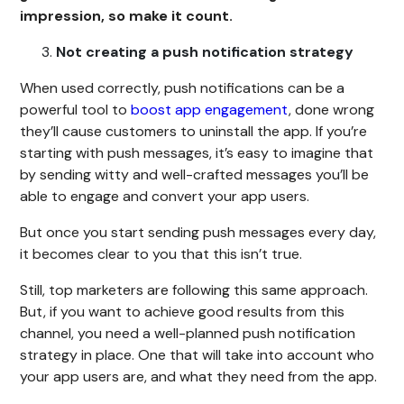
impression, so make it count.
Not creating a push notification strategy
When used correctly, push notifications can be a
powerful tool to
boost app engagement
, done wrong
they’ll cause customers to uninstall the app. If you’re
starting with push messages, it’s easy to imagine that
by sending witty and well-crafted messages you’ll be
able to engage and convert your app users.
But once you start sending push messages every day,
it becomes clear to you that this isn’t true.
Still, top marketers are following this same approach.
But, if you want to achieve good results from this
channel, you need a well-planned push notification
strategy in place. One that will take into account who
your app users are, and what they need from the app.