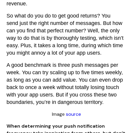
revenue.
So what do you do to get good returns? You
send just the right number of messages. But how
can you find that perfect number? Well, the only
way to do that is by thoroughly testing, which isn’t
easy. Plus, it takes a long time, during which time
you might annoy a lot of your app users.
A good benchmark is three push messages per
week. You can try scaling up to five times weekly,
as long as you can add value. You can even drop
back to once a week without totally losing touch
with your app users. But if you cross these two
boundaries, you’re in dangerous territory.
Image
source
When determining your push notification