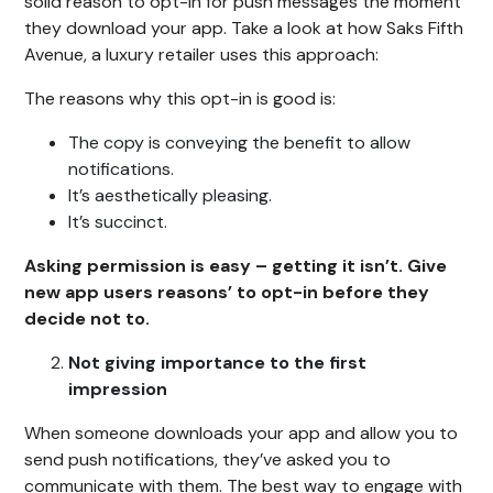
solid reason to opt-in for push messages the moment
they download your app. Take a look at how Saks Fifth
Avenue, a luxury retailer uses this approach:
The reasons why this opt-in is good is:
The copy is conveying the benefit to allow
notifications.
It’s aesthetically pleasing.
It’s succinct.
Asking permission is easy – getting it isn’t. Give
new app users reasons’ to opt-in before they
decide not to.
Not giving importance to the first
impression
When someone downloads your app and allow you to
send push notifications, they’ve asked you to
communicate with them. The best way to engage with