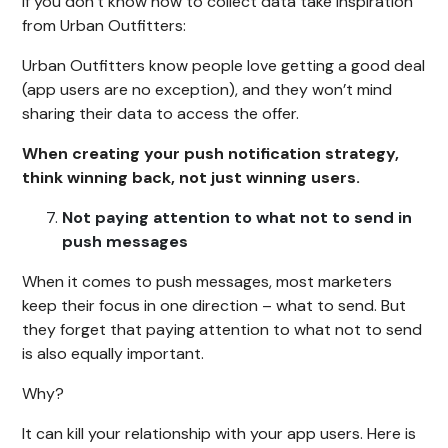
If you don’t know how to collect data take inspiration
from Urban Outfitters:
Urban Outfitters know people love getting a good deal
(app users are no exception), and they won’t mind
sharing their data to access the offer.
When creating your push notification strategy,
think winning back, not just winning users.
Not paying attention to what not to send in
push messages
When it comes to push messages, most marketers
keep their focus in one direction – what to send. But
they forget that paying attention to what not to send
is also equally important.
Why?
It can kill your relationship with your app users. Here is