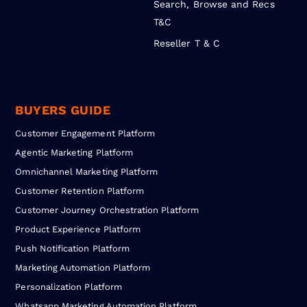
Search, Browse and Recs
T&C
Reseller T & C
BUYERS GUIDE
Customer Engagement Platform
Agentic Marketing Platform
Omnichannel Marketing Platform
Customer Retention Platform
Customer Journey Orchestration Platform
Product Experience Platform
Push Notification Platform
Marketing Automation Platform
Personalization Platform
Whatsapp Marketing Automation Platform