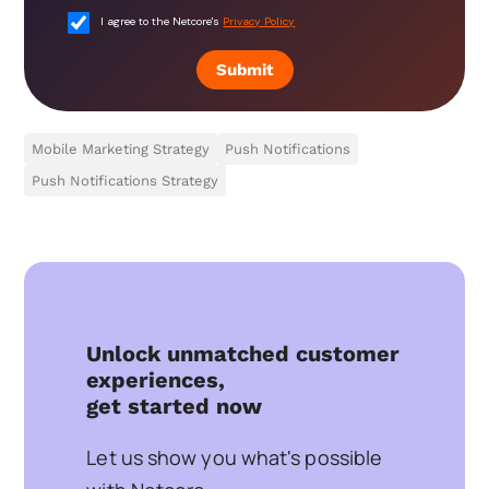
I agree to the Netcore's
Privacy Policy
Submit
Mobile Marketing Strategy
Push Notifications
Push Notifications Strategy
Unlock unmatched customer
experiences,
get started now
Let us show you what's possible