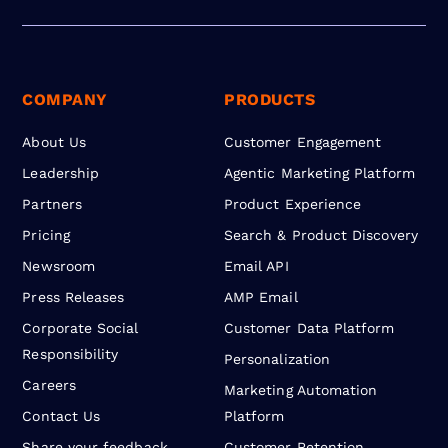
COMPANY
PRODUCTS
About Us
Customer Engagement
Leadership
Agentic Marketing Platform
Partners
Product Experience
Pricing
Search & Product Discovery
Newsroom
Email API
Press Releases
AMP Email
Corporate Social
Customer Data Platform
Responsibility
Personalization
Careers
Marketing Automation
Contact Us
Platform
Share your feedback
Customer Retention