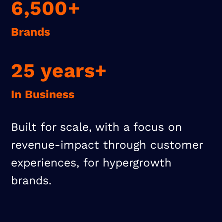
6,500+
Brands
25 years+
In Business
Built for scale, with a focus on
revenue-impact through customer
experiences, for hypergrowth
brands.