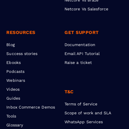
Netcore Vs Salesforce
RESOURCES
GET SUPPORT
Blog
Documentation
Success stories
Email API Tutorial
Ebooks
Raise a ticket
Podcasts
Webinars
Videos
T&C
Guides
Terms of Service
Inbox Commerce Demos
Scope of work and SLA
Tools
WhatsApp Services
Glossary