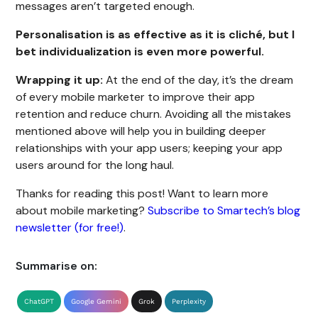
messages aren’t targeted enough.
Personalisation is as effective as it is cliché, but I
bet individualization is even more powerful.
Wrapping it up:
At the end of the day, it’s the dream
of every mobile marketer to improve their app
retention and reduce churn. Avoiding all the mistakes
mentioned above will help you in building deeper
relationships with your app users; keeping your app
users around for the long haul.
Thanks for reading this post! Want to learn more
about mobile marketing?
Subscribe to Smartech’s blog
newsletter (for free!)
.
Summarise on:
ChatGPT
Google Gemini
Grok
Perplexity