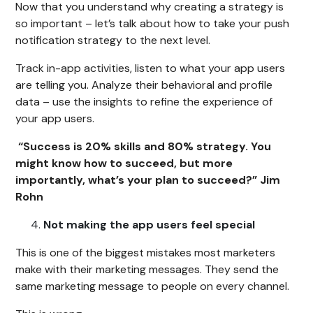
Now that you understand why creating a strategy is
so important – let’s talk about how to take your push
notification strategy to the next level.
Track in-app activities, listen to what your app users
are telling you. Analyze their behavioral and profile
data – use the insights to refine the experience of
your app users.
“Success is 20% skills and 80% strategy. You
might know how to succeed, but more
importantly, what’s your plan to succeed?” Jim
Rohn
Not making the app users feel special
This is one of the biggest mistakes most marketers
make with their marketing messages. They send the
same marketing message to people on every channel.