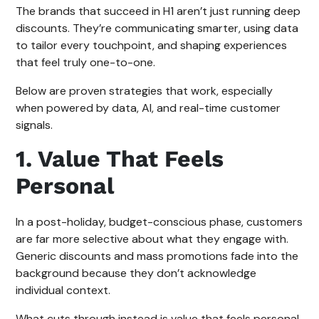
The brands that succeed in H1 aren’t just running deep
discounts. They’re communicating smarter, using data
to tailor every touchpoint, and shaping experiences
that feel truly one-to-one.
Below are proven strategies that work, especially
when powered by data, AI, and real-time customer
signals.
1. Value That Feels
Personal
In a post-holiday, budget-conscious phase, customers
are far more selective about what they engage with.
Generic discounts and mass promotions fade into the
background because they don’t acknowledge
individual context.
What cuts through instead is value that feels personal.