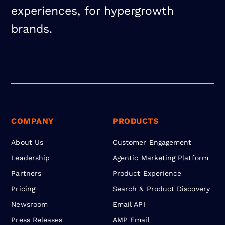
experiences, for hypergrowth
brands.
COMPANY
PRODUCTS
About Us
Customer Engagement
Leadership
Agentic Marketing Platform
Partners
Product Experience
Pricing
Search & Product Discovery
Newsroom
Email API
Press Releases
AMP Email