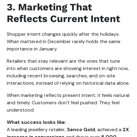
3. Marketing That
Reflects Current Intent
Shopper intent changes quickly after the holidays.
What mattered in December rarely holds the same
importance in January.
Retailers that stay relevant are the ones that tune
into what customers are showing interest in right now,
including recent browsing, searches, and on-site
interactions, instead of relying on historical data alone.
When marketing reflects present intent, it feels natural
and timely. Customers don’t feel pushed. They feel
understood.
What success looks like:
A leading jewellery retailer,
Senco Gold
, achieved a
2X
increase in conversions
and drove over
5,000