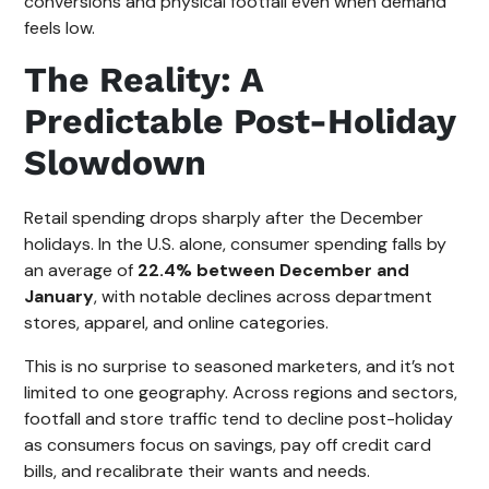
conversions and physical footfall even when demand
feels low.
The Reality: A
Predictable Post-Holiday
Slowdown
Retail spending drops sharply after the December
holidays. In the U.S. alone, consumer spending falls by
an average of
22.4% between December and
January
, with notable declines across department
stores, apparel, and online categories.
This is no surprise to seasoned marketers, and it’s not
limited to one geography. Across regions and sectors,
footfall and store traffic tend to decline post-holiday
as consumers focus on savings, pay off credit card
bills, and recalibrate their wants and needs.