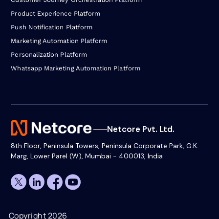
Product Experience Platform
Push Notification Platform
Marketing Automation Platform
Personalization Platform
Whatsapp Marketing Automation Platform
Netcore Pvt. Ltd.
8th Floor, Peninsula Towers, Peninsula Corporate Park, G.K.
Marg, Lower Parel (W), Mumbai - 400013, India
Copyright 2026