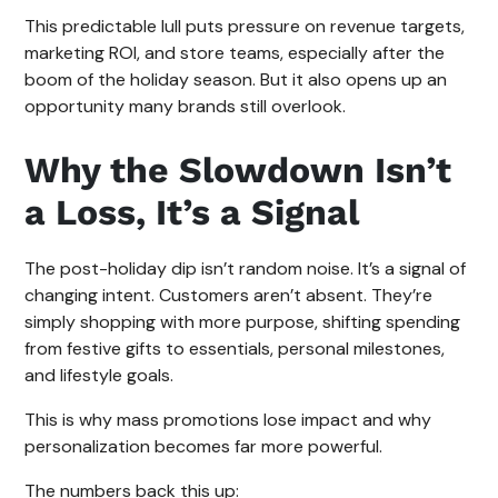
This predictable lull puts pressure on revenue targets,
marketing ROI, and store teams, especially after the
boom of the holiday season. But it also opens up an
opportunity many brands still overlook.
Why the Slowdown Isn’t
a Loss, It’s a Signal
The post-holiday dip isn’t random noise. It’s a signal of
changing intent. Customers aren’t absent. They’re
simply shopping with more purpose, shifting spending
from festive gifts to essentials, personal milestones,
and lifestyle goals.
This is why mass promotions lose impact and why
personalization becomes far more powerful.
The numbers back this up: