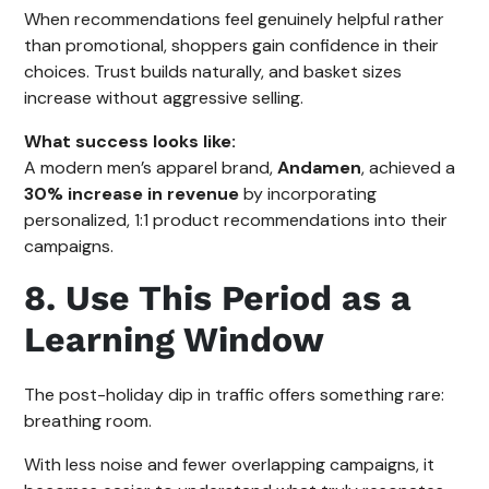
When recommendations feel genuinely helpful rather
than promotional, shoppers gain confidence in their
choices. Trust builds naturally, and basket sizes
increase without aggressive selling.
What success looks like:
A modern men’s apparel brand,
Andamen
, achieved a
30% increase in revenue
by incorporating
personalized, 1:1 product recommendations into their
campaigns.
8. Use This Period as a
Learning Window
The post-holiday dip in traffic offers something rare:
breathing room.
With less noise and fewer overlapping campaigns, it