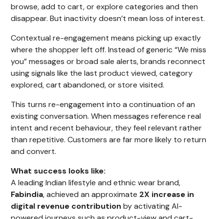
browse, add to cart, or explore categories and then
disappear. But inactivity doesn’t mean loss of interest.
Contextual re-engagement means picking up exactly
where the shopper left off. Instead of generic “We miss
you” messages or broad sale alerts, brands reconnect
using signals like the last product viewed, category
explored, cart abandoned, or store visited.
This turns re-engagement into a continuation of an
existing conversation. When messages reference real
intent and recent behaviour, they feel relevant rather
than repetitive. Customers are far more likely to return
and convert.
What success looks like:
A leading Indian lifestyle and ethnic wear brand,
Fabindia
, achieved an approximate
2X increase in
digital revenue contribution
by activating AI-
powered journeys such as product-view and cart-