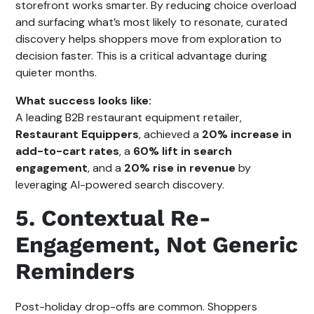
storefront works smarter. By reducing choice overload
and surfacing what’s most likely to resonate, curated
discovery helps shoppers move from exploration to
decision faster. This is a critical advantage during
quieter months.
What success looks like:
A leading B2B restaurant equipment retailer,
Restaurant Equippers
, achieved a
20% increase in
add-to-cart rates
, a
60% lift in search
engagement
, and a
20% rise in revenue
by
leveraging AI-powered search discovery.
5. Contextual Re-
Engagement, Not Generic
Reminders
Post-holiday drop-offs are common. Shoppers