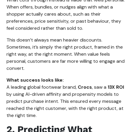
When offers, bundles, or nudges align with what a
shopper actually cares about, such as their
preferences, price sensitivity, or past behaviour, they
feel considered rather than sold to.
This doesn’t always mean heavier discounts.
Sometimes, it’s simply the right product, framed in the
right way, at the right moment. When value feels
personal, customers are far more willing to engage and
convert.
What success looks like:
A leading global footwear brand,
Crocs
, saw a
13X ROI
by using AI-driven affinity and propensity models to
predict purchase intent. This ensured every message
reached the right customer, with the right product, at
the right time.
2. Predicting What