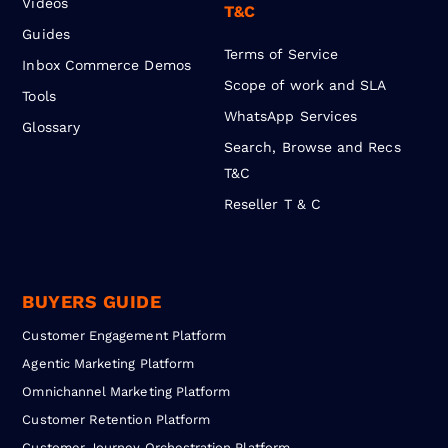
Videos
T&C
Guides
Terms of Service
Inbox Commerce Demos
Scope of work and SLA
Tools
WhatsApp Services
Glossary
Search, Browse and Recs
T&C
Reseller T & C
BUYERS GUIDE
Customer Engagement Platform
Agentic Marketing Platform
Omnichannel Marketing Platform
Customer Retention Platform
Customer Journey Orchestration Platform