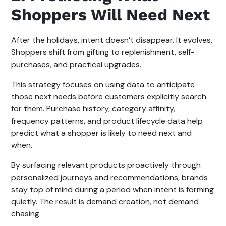
Shoppers Will Need Next
After the holidays, intent doesn’t disappear. It evolves.
Shoppers shift from gifting to replenishment, self-
purchases, and practical upgrades.
This strategy focuses on using data to anticipate
those next needs before customers explicitly search
for them. Purchase history, category affinity,
frequency patterns, and product lifecycle data help
predict what a shopper is likely to need next and
when.
By surfacing relevant products proactively through
personalized journeys and recommendations, brands
stay top of mind during a period when intent is forming
quietly. The result is demand creation, not demand
chasing.