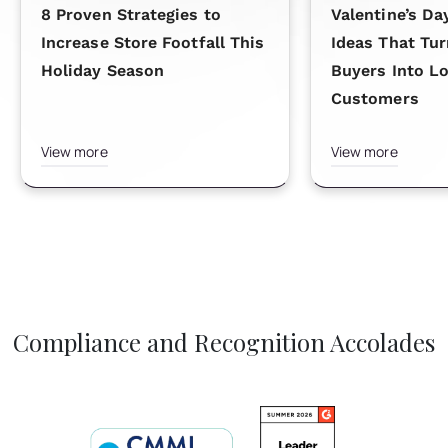
8 Proven Strategies to
Valentine’s Da
Increase Store Footfall This
Ideas That Tu
Holiday Season
Buyers Into L
Customers
View more
View more
Compliance and Recognition Accolades