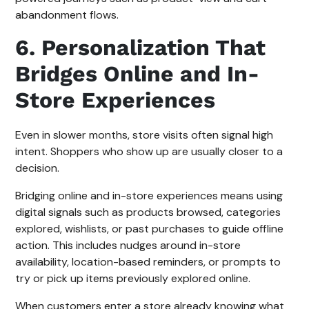
abandonment flows.
6. Personalization That
Bridges Online and In-
Store Experiences
Even in slower months, store visits often signal high
intent. Shoppers who show up are usually closer to a
decision.
Bridging online and in-store experiences means using
digital signals such as products browsed, categories
explored, wishlists, or past purchases to guide offline
action. This includes nudges around in-store
availability, location-based reminders, or prompts to
try or pick up items previously explored online.
When customers enter a store already knowing what