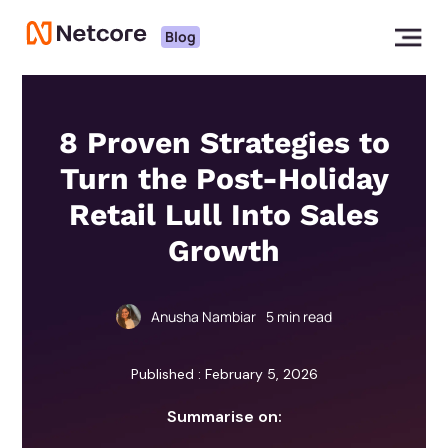
Blog
8 Proven Strategies to
Turn the Post-Holiday
Retail Lull Into Sales
Growth
Anusha Nambiar
5
min read
Published : February 5, 2026
Summarise on: