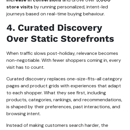
store visits
by running personalized, intent-led
journeys based on real-time buying behaviour.
4. Curated Discovery
Over Static Storefronts
When traffic slows post-holiday, relevance becomes
non-negotiable. With fewer shoppers coming in, every
visit has to count.
Curated discovery replaces one-size-fits-all category
pages and product grids with experiences that adapt
to each shopper. What they see first, including
products, categories, rankings, and recommendations,
is shaped by their preferences, past interactions, and
browsing intent.
Instead of making customers search harder, the