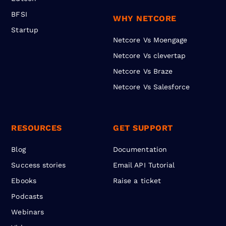
BFSI
WHY NETCORE
Startup
Netcore Vs Moengage
Netcore Vs clevertap
Netcore Vs Braze
Netcore Vs Salesforce
RESOURCES
GET SUPPORT
Blog
Documentation
Success stories
Email API Tutorial
Ebooks
Raise a ticket
Podcasts
Webinars