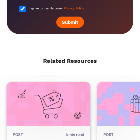
I agree to the Netcore's
Privacy Policy
Submit
Related Resources
POST
4
min read
POST