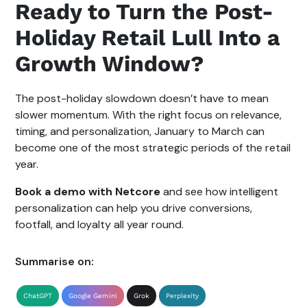
Ready to Turn the Post-
Holiday Retail Lull Into a
Growth Window?
The post-holiday slowdown doesn’t have to mean
slower momentum. With the right focus on relevance,
timing, and personalization, January to March can
become one of the most strategic periods of the retail
year.
Book a demo with Netcore
and see how intelligent
personalization can help you drive conversions,
footfall, and loyalty all year round.
Summarise on:
ChatGPT
Google Gemini
Grok
Perplexity