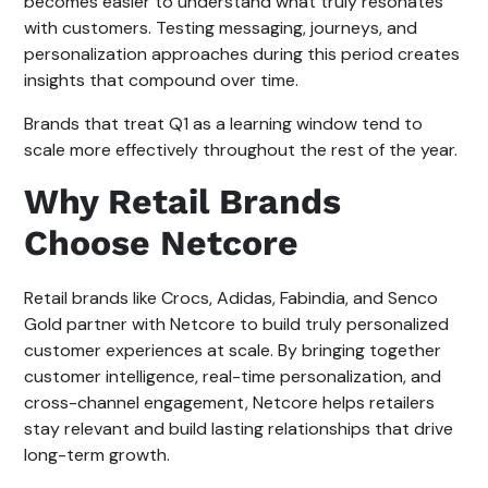
becomes easier to understand what truly resonates
with customers. Testing messaging, journeys, and
personalization approaches during this period creates
insights that compound over time.
Brands that treat Q1 as a learning window tend to
scale more effectively throughout the rest of the year.
Why Retail Brands
Choose Netcore
Retail brands like Crocs, Adidas, Fabindia, and Senco
Gold partner with Netcore to build truly personalized
customer experiences at scale. By bringing together
customer intelligence, real-time personalization, and
cross-channel engagement, Netcore helps retailers
stay relevant and build lasting relationships that drive
long-term growth.