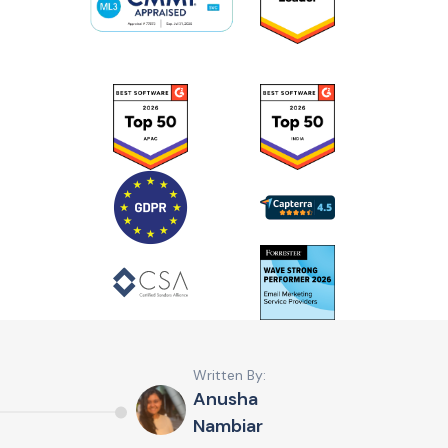
Written By:
Anusha
Nambiar