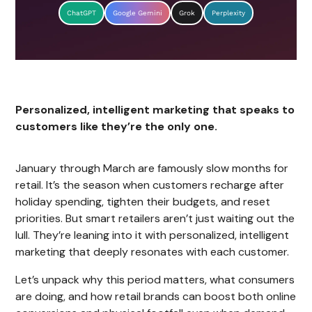
ChatGPT
Google Gemini
Grok
Perplexity
Personalized, intelligent marketing that speaks to
customers like they’re the only one.
January through March are famously slow months for
retail. It’s the season when customers recharge after
holiday spending, tighten their budgets, and reset
priorities. But smart retailers aren’t just waiting out the
lull. They’re leaning into it with personalized, intelligent
marketing that deeply resonates with each customer.
Let’s unpack why this period matters, what consumers
are doing, and how retail brands can boost both online