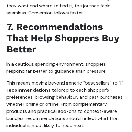
they want and where to find it, the journey feels
seamless. Conversion follows faster.
7. Recommendations
That Help Shoppers Buy
Better
In a cautious spending environment, shoppers
respond far better to guidance than pressure.
This means moving beyond generic “best sellers” to
1:1
recommendations
tailored to each shopper’s
preferences, browsing behaviour, and past purchases,
whether online or offline. From complementary
products and practical add-ons to context-aware
bundles, recommendations should reflect what that
individual is most likely to need next.