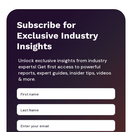
Subscribe for
Exclusive Industry
Insights
Unlock exclusive insights from industry
experts! Get first access to powerful
reports, expert guides, insider tips, videos
& more.