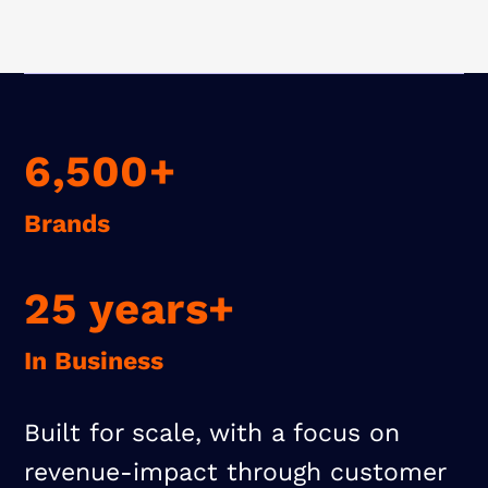
6,500+
Brands
25 years+
In Business
Built for scale, with a focus on
revenue-impact through customer