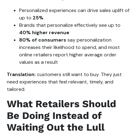
Personalized experiences can drive sales uplift of
up to
25%
Brands that personalize effectively see up to
40% higher revenue
80% of consumers
say personalization
increases their likelihood to spend, and most
online retailers report higher average order
values as a result
Translation:
customers still want to buy. They just
need experiences that feel relevant, timely, and
tailored.
What Retailers Should
Be Doing Instead of
Waiting Out the Lull