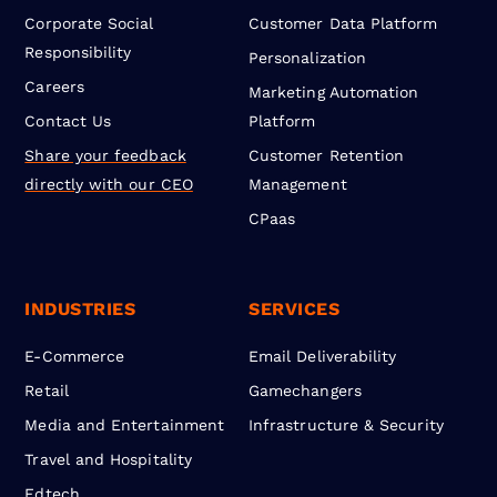
Corporate Social
Customer Data Platform
Responsibility
Personalization
Careers
Marketing Automation
Contact Us
Platform
Share your feedback
Customer Retention
directly with our CEO
Management
CPaas
INDUSTRIES
SERVICES
E-Commerce
Email Deliverability
Retail
Gamechangers
Media and Entertainment
Infrastructure & Security
Travel and Hospitality
Edtech