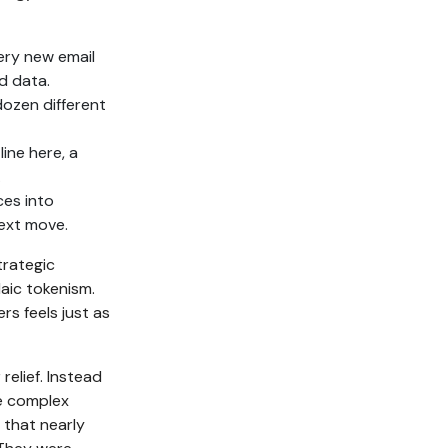
very new email
d data.
ozen different
ine here, a
.
es into
next move.
strategic
laic tokenism.
s feels just as
relief. Instead
e complex
 that nearly