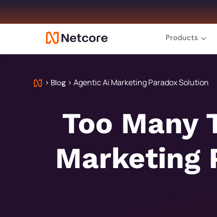
Products
>
>
Agentic Ai Marketing Paradox Solution
Blog
Too Many T
Marketing 