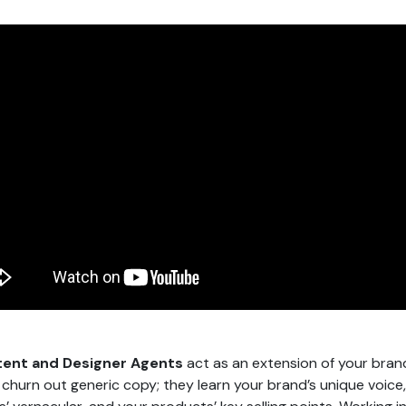
ent and Designer Agents
act as an extension of your bran
t churn out generic copy; they learn your brand’s unique voice