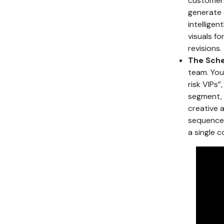
customers
generate 
intellige
visuals f
revisions.
The Sche
team. You 
risk VIPs”
segment, 
creative 
sequences
a single 