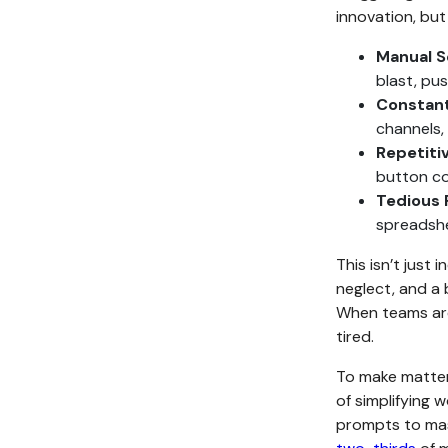
innovation, but 
Manual S
blast, pu
Constant
channels,
Repetiti
button col
Tedious 
spreadshe
This isn’t just 
neglect, and a 
When teams are
tired.
To make matters
of simplifying
prompts to mast