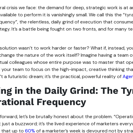
ral crisis we face: the demand for deep, strategic work is at an
vailable to perform it is vanishingly small. We call this the “ty
quency”, the relentless, daily grind of execution that consume
egy. It’s a battle being fought on two fronts, and for many team
 solution wasn’t to work harder or faster? What if, instead, yo
hange the nature of the work itself? Imagine having a team o
virtual colleagues whose entire purpose was to master that ope
 your team to focus on the high-impact, creative thinking th
’t a futuristic dream; it’s the practical, powerful reality of
Agen
ng in the Daily Grind: The T
rational Frequency
forward, let’s be brutally honest about the problem. “Operati
t just a buzzword; it’s the lived experience of marketers everyw
t that up to
60%
of a marketer’s week is devoured not by str