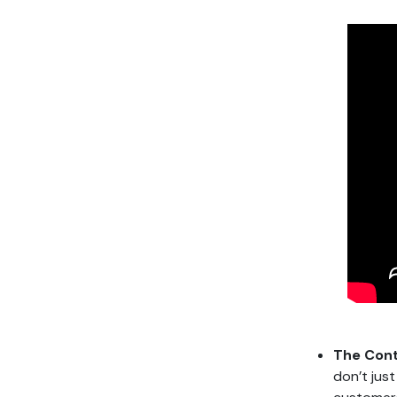
The Cont
don’t jus