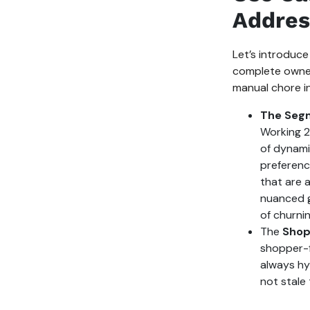
Addres
Let’s introduce
complete owners
manual chore in
The Seg
Working 2
of dynami
preferenc
that are 
nuanced g
of churnin
The
Shop
shopper-f
always hyp
not stale