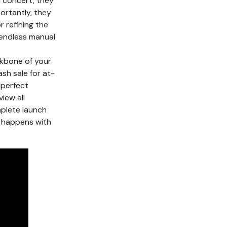
n concert, they
ortantly, they
 refining the
 endless manual
ckbone of your
ash sale for at-
 perfect
iew all
mplete launch
 happens with