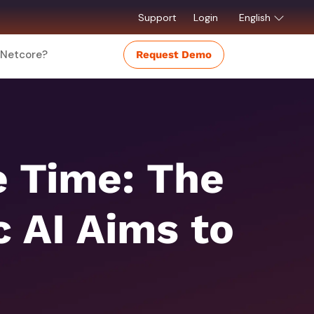
Support
Login
English
Netcore?
Request Demo
e Time: The
 AI Aims to