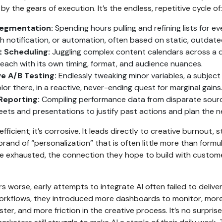
by the gears of execution. It’s the endless, repetitive cycle of:
egmentation:
Spending hours pulling and refining lists for e
sh notification, or automation, often based on static, outdate
 Scheduling:
Juggling complex content calendars across a d
 each with its own timing, format, and audience nuances.
ve A/B Testing:
Endlessly tweaking minor variables, a subject l
or there, in a reactive, never-ending quest for marginal gains
Reporting:
Compiling performance data from disparate sourc
ets and presentations to justify past actions and plan the 
inefficient; it’s corrosive. It leads directly to creative burnout, 
brand of “personalization” that is often little more than formu
 exhausted, the connection they hope to build with customer
 worse, early attempts to integrate AI often failed to deliver 
 workflows, they introduced more dashboards to monitor, mor
er, and more friction in the creative process. It’s no surprise