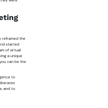
. They were
eting
ly reframed the
and started
am of virtual
aying a unique
 you can be the
igence to
liberates
e, and to