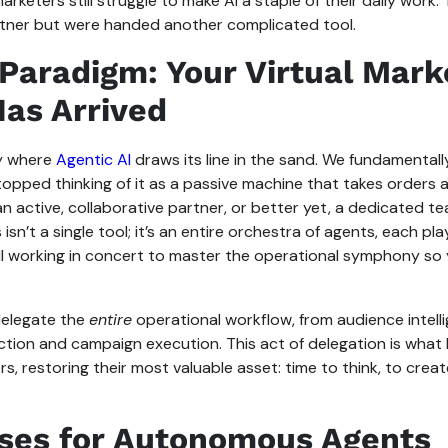
arketers still struggle to make AI a staple of their daily work
tner but were handed another complicated tool.
Paradigm: Your Virtual Mark
as Arrived
ly where
Agentic AI
draws its line in the sand. We fundamental
stopped thinking of it as a passive machine that takes orders 
 an active, collaborative partner, or better yet, a dedicated te
s isn’t a single tool; it’s an entire orchestra of agents, each pl
 all working in concert to master the operational symphony so
delegate the
entire
operational workflow, from audience intell
tion and campaign execution. This act of delegation is what 
, restoring their most valuable asset: time to think, to creat
ses for Autonomous Agents