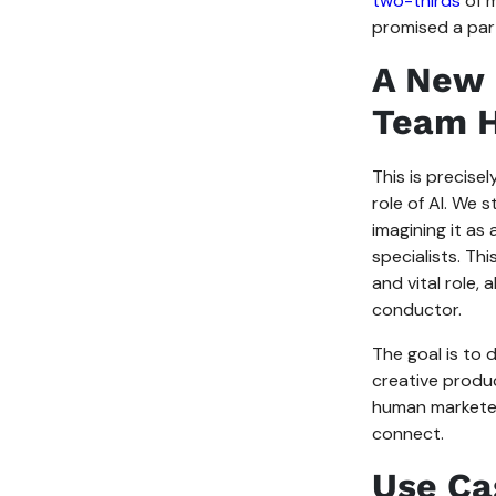
two-thirds
of m
promised a par
A New 
Team H
This is precise
role of AI. We 
imagining it as
specialists. Thi
and vital role,
conductor.
The goal is to 
creative produc
human marketers
connect.
Use Ca