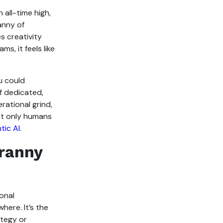
 all-time high,
ranny of
s creativity
s, it feels like
u could
f dedicated,
rational grind,
at only humans
tic AI.
yranny
onal
here. It’s the
ategy or