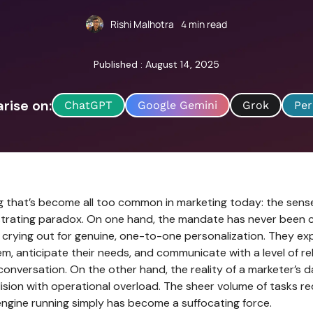
Rishi Malhotra
4
min read
Published : August 14, 2025
ise on:
ChatGPT
Google Gemini
Grok
Per
ng that’s become all too common in marketing today: the sens
ustrating paradox. On one hand, the mandate has never been c
crying out for genuine, one-to-one personalization. They ex
m, anticipate their needs, and communicate with a level of r
l conversation. On the other hand, the reality of a marketer’s da
ision with operational overload. The sheer volume of tasks r
engine running simply has become a suffocating force.