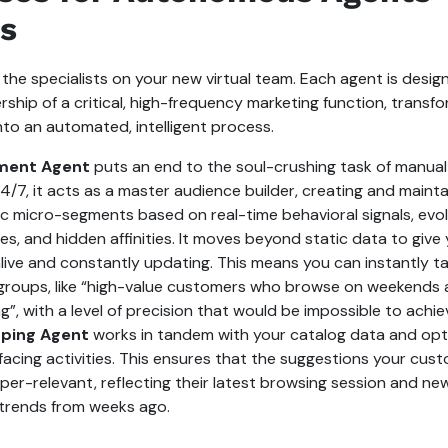
s
 the specialists on your new virtual team. Each agent is desig
hip of a critical, high-frequency marketing function, transfo
to an automated, intelligent process.
ment Agent
puts an end to the soul-crushing task of manual l
4/7, it acts as a master audience builder, creating and maint
c micro-segments based on real-time behavioral signals, evol
es, and hidden affinities. It moves beyond static data to giv
alive and constantly updating. This means you can instantly ta
roups, like “high-value customers who browse on weekends a
g”, with a level of precision that would be impossible to achie
ping Agent
works in tandem with your catalog data and opt
acing activities. This ensures that the suggestions your cus
er-relevant, reflecting their latest browsing session and newe
 trends from weeks ago.