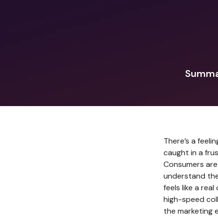
Summar
There’s a feeli
caught in a fr
Consumers are 
understand the
feels like a rea
high-speed coll
the marketing 