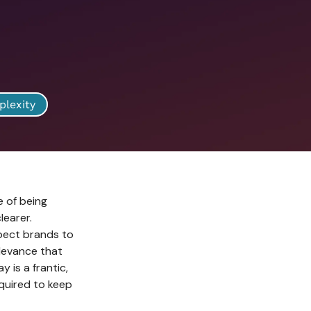
plexity
e of being
learer.
pect brands to
elevance that
y is a frantic,
equired to keep