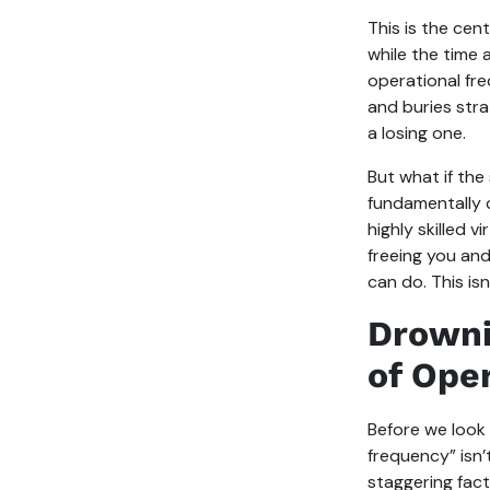
This is the cent
while the time a
operational fre
and buries strat
a losing one.
But what if the
fundamentally c
highly skilled 
freeing you and
can do. This isn
Drowni
of Ope
Before we look 
frequency” isn’
staggering fac