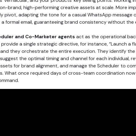
’ vernacular, and your products’ key selling points. Working i
on-brand, high-performing creative assets at scale. More imp
ntly pivot, adapting the tone for a casual WhatsApp message or
or a formal email, guaranteeing brand consistency without the
duler and Co-Marketer agents
act as the operational ba
provide a single strategic directive, for instance, “Launch a fl
, and they orchestrate the entire execution. They identify the
suggest the optimal timing and channel for each individual, rev
assets for brand alignment, and manage the Scheduler to co
. What once required days of cross-team coordination now
command.