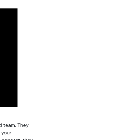
d team. They
, your