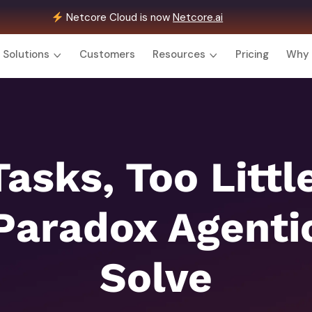
Netcore Cloud is now
Netcore.ai
Solutions
Customers
Resources
Pricing
Why 
asks, Too Littl
Paradox Agentic
Solve