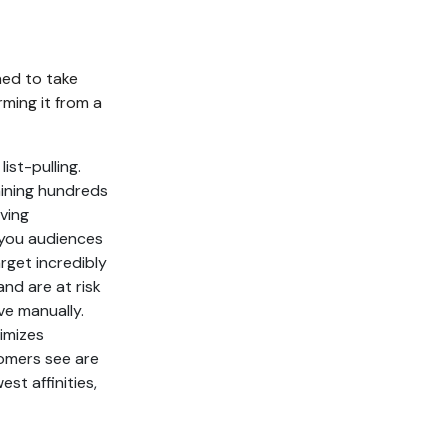
ned to take
rming it from a
ist-pulling.
aining hundreds
ving
e you audiences
rget incredibly
nd are at risk
ve manually.
imizes
tomers see are
st affinities,