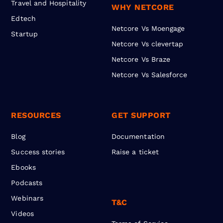
Travel and Hospitality
WHY NETCORE
Edtech
Netcore Vs Moengage
Startup
Netcore Vs clevertap
Netcore Vs Braze
Netcore Vs Salesforce
RESOURCES
GET SUPPORT
Blog
Documentation
Success stories
Raise a ticket
Ebooks
Podcasts
Webinars
T&C
Videos