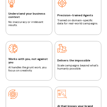
Understand your business
Precision-trained Agents
context
Trained on domain-specific
No inaccuracy or irrelevant
data for real-world campaigns.
results.
Works with you, not against
Delivers the impossible
you
Scale campaigns beyond what’s
AI handles the grunt work, you
humanly possible.
focus on creativity.
AI that knows your brand