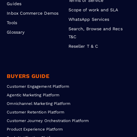
Terms of Service
Guides
Scope of work and SLA
Inbox Commerce Demos
WhatsApp Services
Tools
Search, Browse and Recs
Glossary
T&C
Reseller T & C
BUYERS GUIDE
Customer Engagement Platform
Agentic Marketing Platform
Omnichannel Marketing Platform
Customer Retention Platform
Customer Journey Orchestration Platform
Product Experience Platform