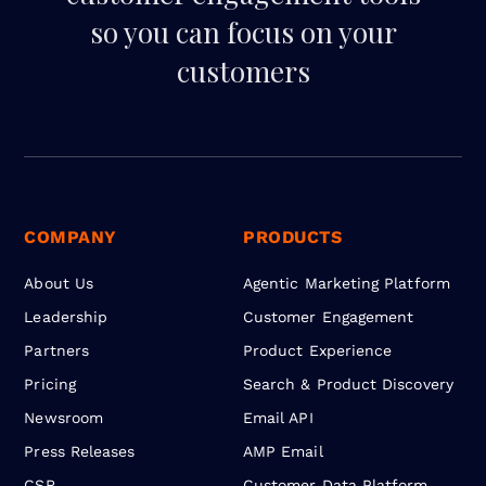
so you can focus on your
customers
COMPANY
PRODUCTS
About Us
Agentic Marketing Platform
Leadership
Customer Engagement
Partners
Product Experience
Pricing
Search & Product Discovery
Newsroom
Email API
Press Releases
AMP Email
CSR
Customer Data Platform