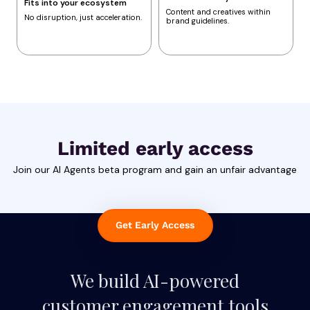
Fits into your ecosystem
Content and creatives within
No disruption, just acceleration.
brand guidelines.
Limited early access
Join our AI Agents beta program and gain an unfair advantage
Get Early Access
We build AI-powered
customer engagement tools