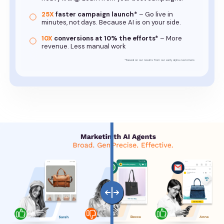
25X
faster campaign launch*
– Go live in
minutes, not days. Because AI is on your side.
10X
conversions at 10% the efforts*
– More
revenue. Less manual work
*Based on our results from our early alpha customers