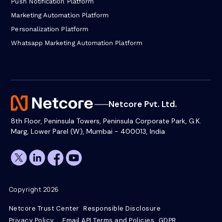
Push Notification Platform
Marketing Automation Platform
Personalization Platform
Whatsapp Marketing Automation Platform
Netcore Pvt. Ltd.
8th Floor, Peninsula Towers, Peninsula Corporate Park, G.K.
Marg, Lower Parel (W), Mumbai - 400013, India
Copyright 2026
Netcore Trust Center
Responsible Disclosure
Privacy Policy
Email API Terms and Policies
GDPR