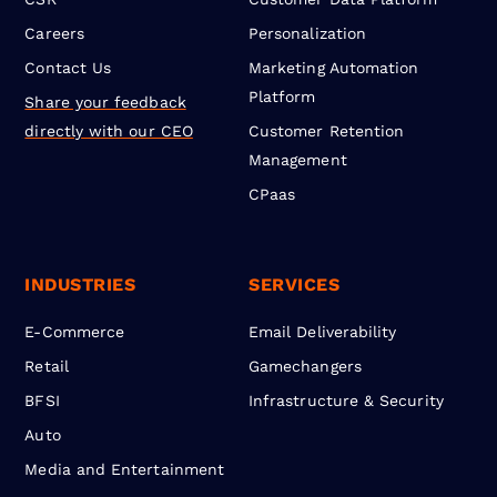
Careers
Personalization
Contact Us
Marketing Automation
Platform
Share your feedback
directly with our CEO
Customer Retention
Management
CPaas
INDUSTRIES
SERVICES
E-Commerce
Email Deliverability
Retail
Gamechangers
BFSI
Infrastructure & Security
Auto
Media and Entertainment