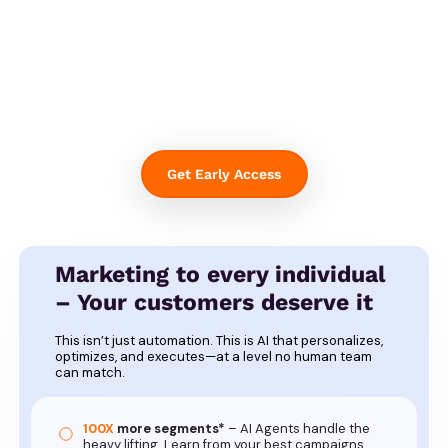
Get Early Access
Marketing to every individual
– Your customers deserve it
This isn’t just automation. This is AI that personalizes,
optimizes, and executes—at a level no human team
can match.
100X
more segments*
– AI Agents handle the
heavy lifting. Learn from your best campaigns.