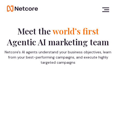
Meet the
world’s first
Agentic AI marketing team
Netcore's AI agents understand your business objectives, learn
from your best-performing campaigns, and execute highly
targeted campaigns