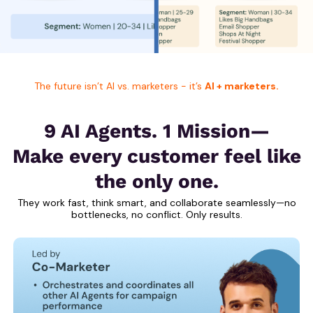
The future isn’t AI vs. marketers - it’s
AI + marketers.
9 AI Agents. 1 Mission—
Make every customer feel like
the only one.
They work fast, think smart, and collaborate seamlessly—no
bottlenecks, no conflict. Only results.